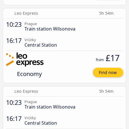
Leo Express
5h 54m
10:23
Prague
Train station Wilsonova
16:17
Vrútky
Central Station
£17
from
Economy
Find now
Leo Express
5h 54m
10:23
Prague
Train station Wilsonova
16:17
Vrútky
Central Station