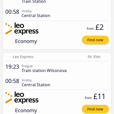
Train Station
00:58
Vrútky
Central Station
£2
from
Economy
Find now
Leo Express
5h 35m
19:23
Prague
Train station Wilsonova
00:58
Vrútky
Central Station
£11
from
Economy
Find now