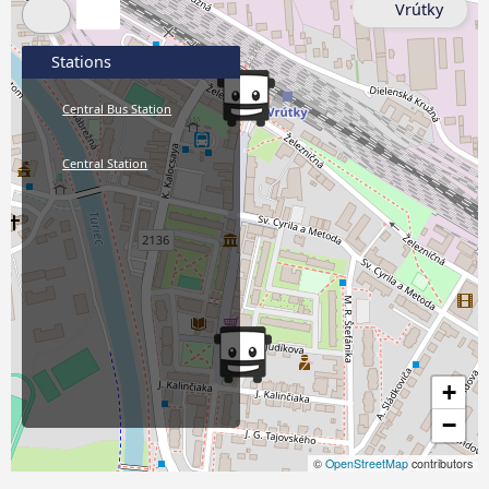
Vrútky
Stations
Central Bus Station
Central Station
+
−
©
OpenStreetMap
contributors