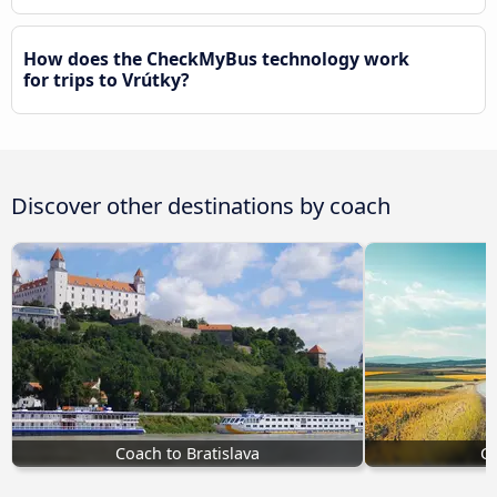
How does the CheckMyBus technology work
for trips to Vrútky?
Discover other destinations by coach
Coach to Bratislava
Co