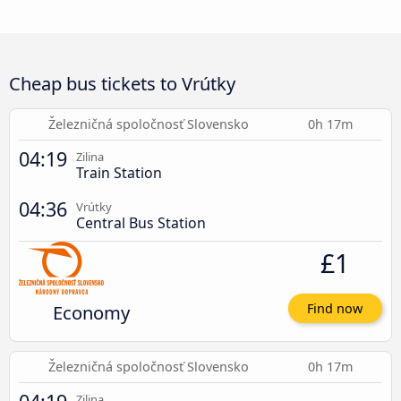
Cheap bus tickets to Vrútky
Železničná spoločnosť Slovensko
0h 17m
04:19
Zilina
Train Station
04:36
Vrútky
Central Bus Station
£1
Economy
Find now
Železničná spoločnosť Slovensko
0h 17m
Zilina