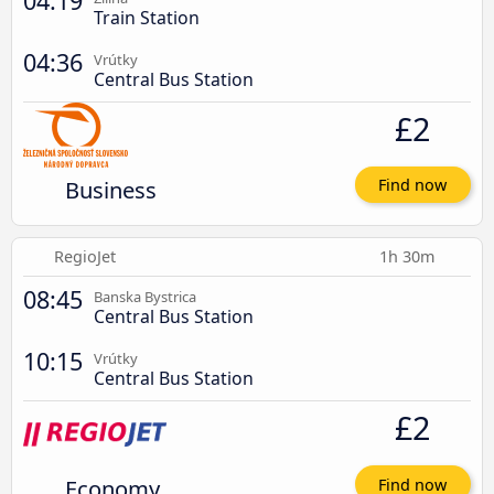
04:19
Train Station
04:36
Vrútky
Central Bus Station
£2
Business
Find now
RegioJet
1h 30m
08:45
Banska Bystrica
Central Bus Station
10:15
Vrútky
Central Bus Station
£2
Economy
Find now