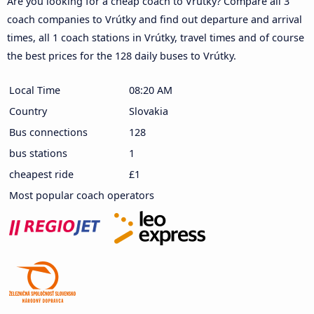
Are you looking for a cheap coach to Vrútky? Compare all 3
coach companies to Vrútky and find out departure and arrival
times, all 1 coach stations in Vrútky, travel times and of course
the best prices for the 128 daily buses to Vrútky.
Local Time
08:20 AM
Country
Slovakia
Bus connections
128
bus stations
1
cheapest ride
£1
Most popular coach operators