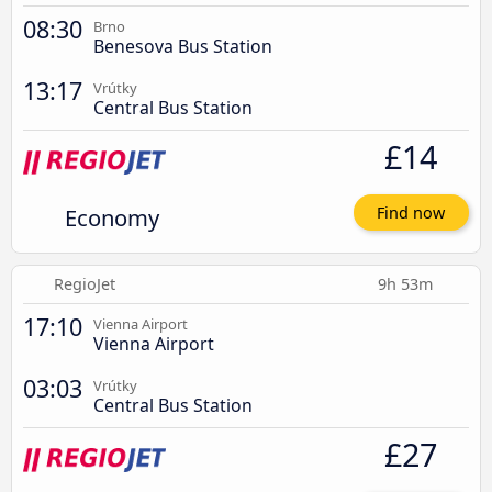
08:30
Brno
Benesova Bus Station
13:17
Vrútky
Central Bus Station
£14
Economy
Find now
RegioJet
9h 53m
17:10
Vienna Airport
Vienna Airport
03:03
Vrútky
Central Bus Station
£27