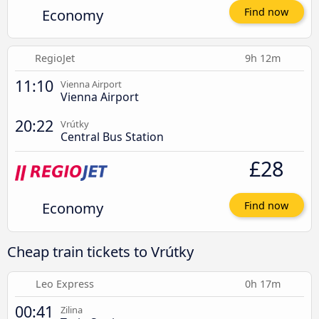
Economy
Find now
RegioJet
9h 12m
11:10
Vienna Airport
Vienna Airport
20:22
Vrútky
Central Bus Station
£28
Economy
Find now
Cheap train tickets to Vrútky
Leo Express
0h 17m
00:41
Zilina