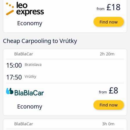
£18
from
Economy
Find now
Cheap Carpooling to Vrútky
BlaBlaCar
2h 20m
15:00
Bratislava
17:50
Vrútky
£8
from
Economy
Find now
BlaBlaCar
3h 0m