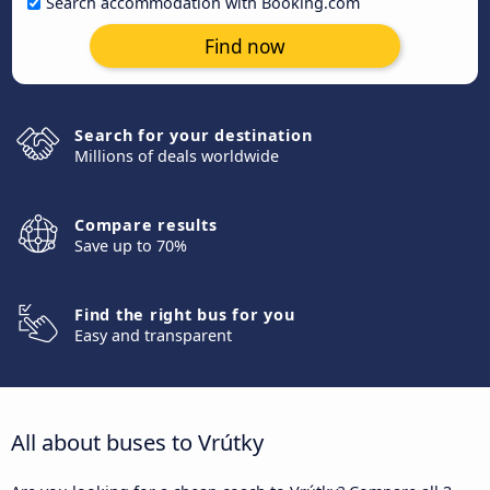
Search accommodation with Booking.com
Find now
Search for your destination
Millions of deals worldwide
Compare results
Save up to 70%
Find the right bus for you
Easy and transparent
All about buses to Vrútky