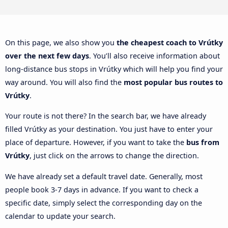
On this page, we also show you
the cheapest coach to Vrútky
over the next few days
. You’ll also receive information about
long-distance bus stops in Vrútky which will help you find your
way around. You will also find the
most popular bus routes to
Vrútky
.
Your route is not there? In the search bar, we have already
filled Vrútky as your destination. You just have to enter your
place of departure. However, if you want to take the
bus from
Vrútky
, just click on the arrows to change the direction.
We have already set a default travel date. Generally, most
people book 3-7 days in advance. If you want to check a
specific date, simply select the corresponding day on the
calendar to update your search.