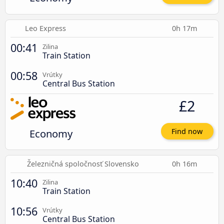
Leo Express
0h 17m
00:41
Zilina
Train Station
00:58
Vrútky
Central Bus Station
£2
Economy
Find now
Železničná spoločnosť Slovensko
0h 16m
10:40
Zilina
Train Station
10:56
Vrútky
Central Bus Station