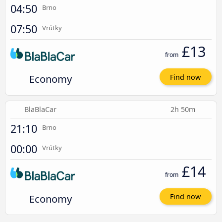
04:50
Brno
07:50
Vrútky
£13
from
Economy
Find now
BlaBlaCar
2h 50m
21:10
Brno
00:00
Vrútky
£14
from
Economy
Find now