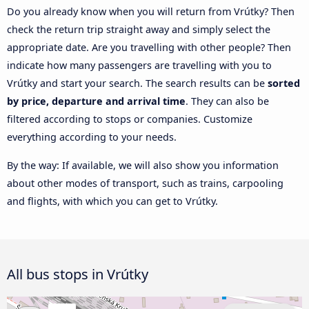
Do you already know when you will return from Vrútky? Then
check the return trip straight away and simply select the
appropriate date. Are you travelling with other people? Then
indicate how many passengers are travelling with you to
Vrútky and start your search. The search results can be
sorted
by price, departure and arrival time
. They can also be
filtered according to stops or companies. Customize
everything according to your needs.
By the way: If available, we will also show you information
about other modes of transport, such as trains, carpooling
and flights, with which you can get to Vrútky.
All bus stops in Vrútky