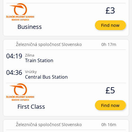
£3
Business
Find now
Železničná spoločnosť Slovensko
0h 17m
04:19
Zilina
Train Station
04:36
Vrútky
Central Bus Station
£5
First Class
Find now
Železničná spoločnosť Slovensko
0h 16m