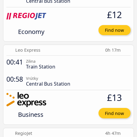
Central Bus Station
£12
Economy
Find now
Leo Express
0h 17m
00:41
Zilina
Train Station
00:58
Vrútky
Central Bus Station
£13
Business
Find now
RegioJet
4h 47m