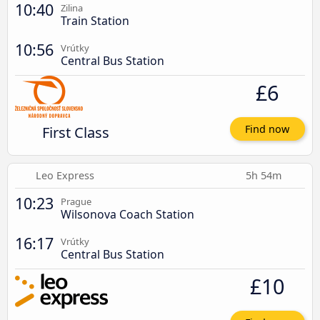
10:40
Zilina
Train Station
10:56
Vrútky
Central Bus Station
£6
First Class
Find now
Leo Express
5h 54m
10:23
Prague
Wilsonova Coach Station
16:17
Vrútky
Central Bus Station
£10