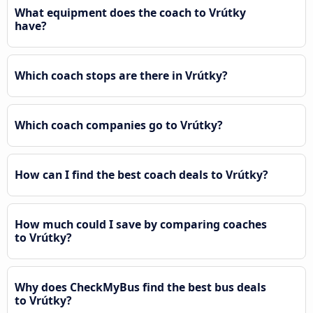
What equipment does the coach to Vrútky
have?
Which coach stops are there in Vrútky?
Which coach companies go to Vrútky?
How can I find the best coach deals to Vrútky?
How much could I save by comparing coaches
to Vrútky?
Why does CheckMyBus find the best bus deals
to Vrútky?