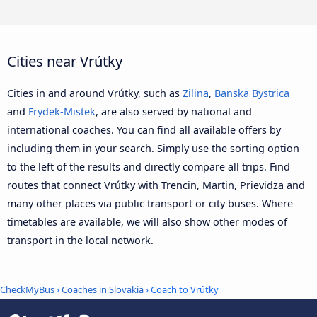
Cities near Vrútky
Cities in and around Vrútky, such as
Zilina
,
Banska Bystrica
and
Frydek-Mistek
, are also served by national and
international coaches. You can find all available offers by
including them in your search. Simply use the sorting option
to the left of the results and directly compare all trips. Find
routes that connect Vrútky with Trencin, Martin, Prievidza and
many other places via public transport or city buses. Where
timetables are available, we will also show other modes of
transport in the local network.
CheckMyBus
›
Coaches in Slovakia
› Coach to Vrútky