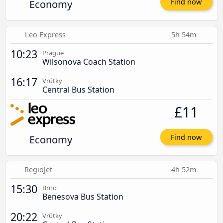
Economy
Find now
Leo Express
5h 54m
10:23
Prague
Wilsonova Coach Station
16:17
Vrútky
Central Bus Station
£11
Economy
Find now
RegioJet
4h 52m
15:30
Brno
Benesova Bus Station
20:22
Vrútky