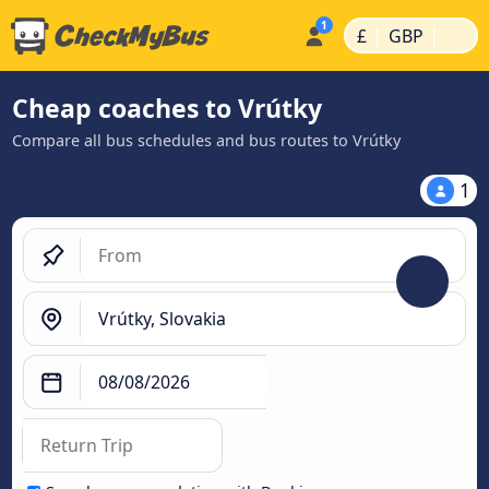
|
|
£
GBP
Cheap coaches to Vrútky
Compare all bus schedules and bus routes to Vrútky
1