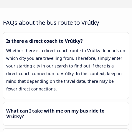
FAQs about the bus route to Vrútky
Is there a direct coach to Vrútky?
Whether there is a direct coach route to Vrútky depends on
which city you are travelling from. Therefore, simply enter
your starting city in our search to find out if there is a
direct coach connection to Vrútky. In this context, keep in
mind that depending on the travel date, there may be
fewer direct connections.
What can I take with me on my bus ride to
Vrútky?