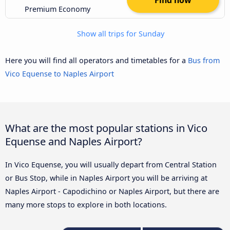
Premium Economy
Show all trips for Sunday
Here you will find all operators and timetables for a
Bus from
Vico Equense to Naples Airport
What are the most popular stations in Vico
Equense and Naples Airport?
In Vico Equense, you will usually depart from Central Station
or Bus Stop, while in Naples Airport you will be arriving at
Naples Airport - Capodichino or Naples Airport, but there are
many more stops to explore in both locations.