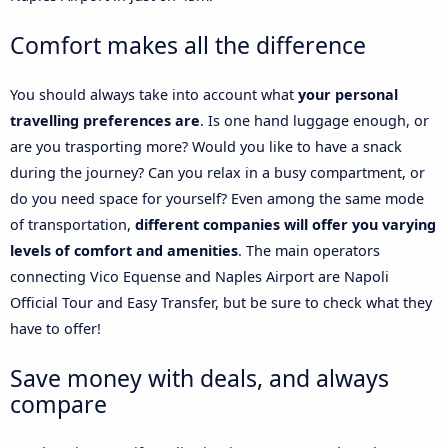
Comfort makes all the difference
You should always take into account what
your personal
travelling preferences are
. Is one hand luggage enough, or
are you trasporting more? Would you like to have a snack
during the journey? Can you relax in a busy compartment, or
do you need space for yourself? Even among the same mode
of transportation,
different companies will offer you varying
levels of comfort and amenities
. The main operators
connecting Vico Equense and Naples Airport are Napoli
Official Tour and Easy Transfer, but be sure to check what they
have to offer!
Save money with deals, and always
compare