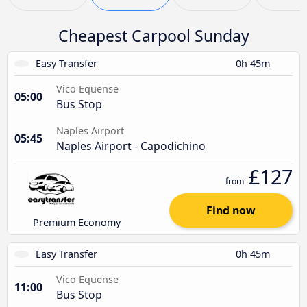
Cheapest Carpool Sunday
Easy Transfer
0h 45m
Vico Equense
05:00
Bus Stop
Naples Airport
05:45
Naples Airport - Capodichino
£127
from
Find now
Premium Economy
Easy Transfer
0h 45m
Vico Equense
11:00
Bus Stop