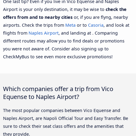
One last tip? Even if you live in Vico Equense and Naples
Airport is your only destination, it may be wise to
check the
offers from and to nearby cities
or, if you are flyng, nearby
airports. Check the trips from
Meta
or to
Casoria
, and look at
flights from
Naples Airport
, and landing at . Comparing
different routes may allow you to find deals or promotions
you were not aware of. Consider also signing up to
CheckMyBus to see even more exclusive promotions!
Which companies offer a trip from Vico
Equense to Naples Airport?
The most popular companies between Vico Equense and
Naples Airport, are Napoli Official Tour and Easy Transfer. Be
sure to check their seat class offers and the amenities that
they provide.