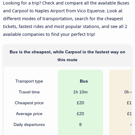
Looking for a trip? Check and compare all the available Buses
and Carpool to Naples Airport from Vico Equense. Look at
different modes of transportation, search for the cheapest
tickets, fastest rides and most popular stations, and see all 2
available companies to find your perfect trip!
Bus is the cheapest, while Carpool is the fastest way on
this route
Transport type
Bus
C
Travel time
1h 10m
0h 4
Cheapest price
£20
£10
Average price
£20
£11
Daily departures
8
4