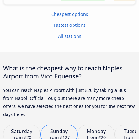
Cheapest options
Fastest options
All stations
What is the cheapest way to reach Naples
Airport from Vico Equense?
You can reach Naples Airport with just £20 by taking a Bus
from Napoli Official Tour, but there are many more cheap
offers: we have selected the best ones for you for the next few
days here.
Saturday
Sunday
Monday
Tuesd
from
£20
from
£127
from
£20
from
£