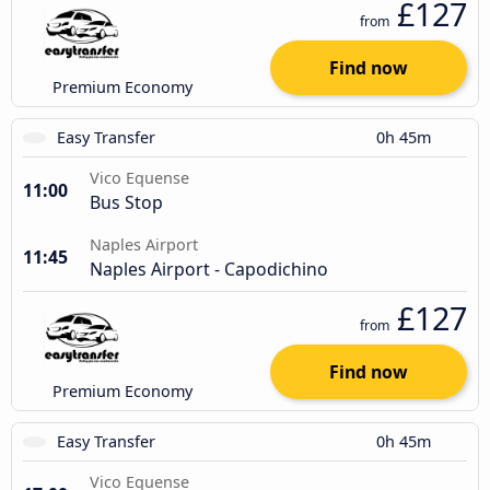
£127
from
Find now
Premium Economy
Easy Transfer
0h 45m
Vico Equense
11:00
Bus Stop
Naples Airport
11:45
Naples Airport - Capodichino
£127
from
Find now
Premium Economy
Easy Transfer
0h 45m
Vico Equense