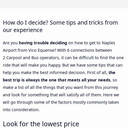
How do I decide? Some tips and tricks from
our experience
Are you
having trouble deciding
on how to get to Naples
Airport from Vico Equense? With 6 connections between
2 Carpool and Bus operators, it can be difficult to find the one
ride that will make you happy. But we have some tips that can
help you make the best informed decision. First of all,
the
best trip is always the one that meets all your needs
, so
make a list of all the things that you want from this journey
and look for something that will satisfy all of them. Here we
will go through some of the factors mostly commonly taken
into consideration.
Look for the lowest price