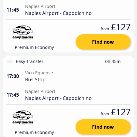
Naples Airport
11:45
Naples Airport - Capodichino
£127
from
Find now
Premium Economy
Easy Transfer
0h 45m
Vico Equense
17:00
Bus Stop
Naples Airport
17:45
Naples Airport - Capodichino
£127
from
Find now
Premium Economy