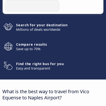
Search for your destination
Millions of deals worldwide
Compare results
Save up to 70%
Find the right bus for you
Easy and transparent
What is the best way to travel from Vico
Equense to Naples Airport?