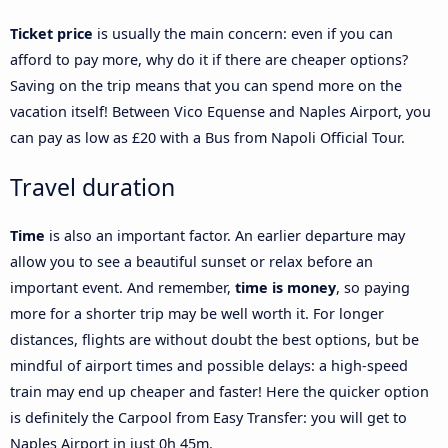
Ticket price
is usually the main concern: even if you can
afford to pay more, why do it if there are cheaper options?
Saving on the trip means that you can spend more on the
vacation itself! Between Vico Equense and Naples Airport, you
can pay as low as £20 with a Bus from Napoli Official Tour.
Travel duration
Time
is also an important factor. An earlier departure may
allow you to see a beautiful sunset or relax before an
important event. And remember,
time is money
, so paying
more for a shorter trip may be well worth it. For longer
distances, flights are without doubt the best options, but be
mindful of airport times and possible delays: a high-speed
train may end up cheaper and faster! Here the quicker option
is definitely the Carpool from Easy Transfer: you will get to
Naples Airport in just 0h 45m.