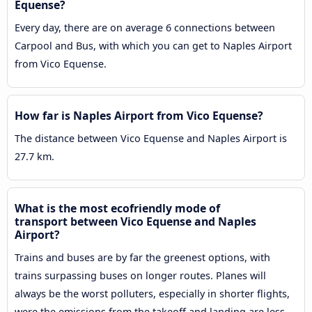
Equense?
Every day, there are on average 6 connections between
Carpool and Bus, with which you can get to Naples Airport
from Vico Equense.
How far is Naples Airport from Vico Equense?
The distance between Vico Equense and Naples Airport is
27.7 km.
What is the most ecofriendly mode of
transport between Vico Equense and Naples
Airport?
Trains and buses are by far the greenest options, with
trains surpassing buses on longer routes. Planes will
always be the worst polluters, especially in shorter flights,
were the emissions from the takeoff and landing are less