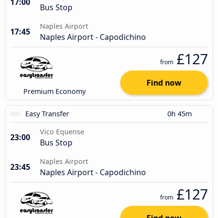
17:00
Bus Stop
Naples Airport
17:45
Naples Airport - Capodichino
£127
from
Find now
Premium Economy
Easy Transfer
0h 45m
Vico Equense
23:00
Bus Stop
Naples Airport
23:45
Naples Airport - Capodichino
£127
from
Find now