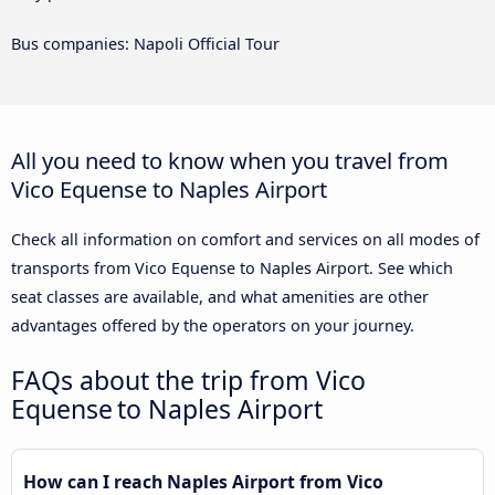
Bus companies: Napoli Official Tour
All you need to know when you travel from
Vico Equense to Naples Airport
Check all information on comfort and services on all modes of
transports from Vico Equense to Naples Airport. See which
seat classes are available, and what amenities are other
advantages offered by the operators on your journey.
FAQs about the trip from Vico
Equense to Naples Airport
How can I reach Naples Airport from Vico