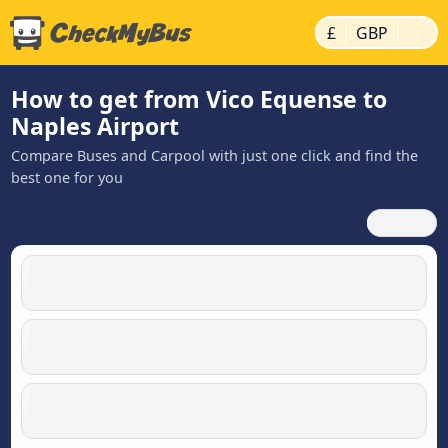
|
|
£
GBP
How to get from Vico Equense to
Naples Airport
Compare Buses and Carpool with just one click and find the
best one for you