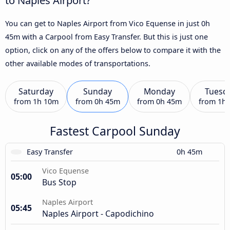
You can get to Naples Airport from Vico Equense in just 0h
45m with a Carpool from Easy Transfer. But this is just one
option, click on any of the offers below to compare it with the
other available modes of transportations.
Saturday
Sunday
Monday
Tuesd
from
1h 10m
from
0h 45m
from
0h 45m
from
1h
Fastest Carpool Sunday
Easy Transfer
0h 45m
Vico Equense
05:00
Bus Stop
Naples Airport
05:45
Naples Airport - Capodichino