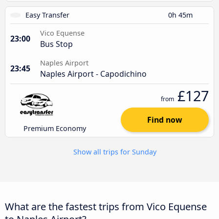
Easy Transfer
0h 45m
Vico Equense
23:00
Bus Stop
Naples Airport
23:45
Naples Airport - Capodichino
£127
from
Find now
Premium Economy
Show all trips for Sunday
What are the fastest trips from Vico Equense
to Naples Airport?