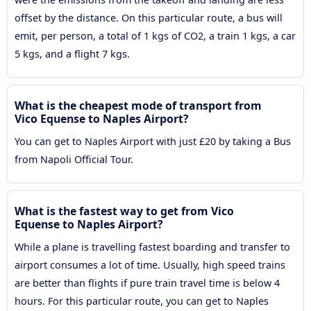
offset by the distance. On this particular route, a bus will
emit, per person, a total of 1 kgs of CO2, a train 1 kgs, a car
5 kgs, and a flight 7 kgs.
What is the cheapest mode of transport from
Vico Equense to Naples Airport?
You can get to Naples Airport with just £20 by taking a Bus
from Napoli Official Tour.
What is the fastest way to get from Vico
Equense to Naples Airport?
While a plane is travelling fastest boarding and transfer to
airport consumes a lot of time. Usually, high speed trains
are better than flights if pure train travel time is below 4
hours. For this particular route, you can get to Naples