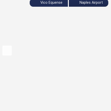
Vico Equense
Naples Airport