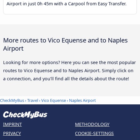
Airport in just 0h 45m with a Carpool from Easy Transfer.
More routes to Vico Equense and to Naples
Airport
Looking for more options? Here you can see the most popular
routes to Vico Equense and to Naples Airport. Simply click on
a connection, and you’ll find all the details about the route!
CheckMyBus
›
Travel
›
Vico Equense
›
Naples Airport
IMPRINT
METHODOLOGY
PRIVACY
COOKIE-SETTINGS