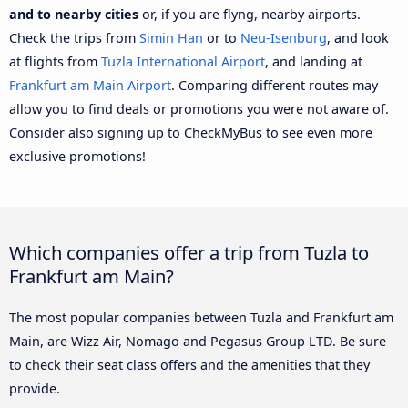
and to nearby cities
or, if you are flyng, nearby airports.
Check the trips from
Simin Han
or to
Neu-Isenburg
, and look
at flights from
Tuzla International Airport
, and landing at
Frankfurt am Main Airport
. Comparing different routes may
allow you to find deals or promotions you were not aware of.
Consider also signing up to CheckMyBus to see even more
exclusive promotions!
Which companies offer a trip from Tuzla to
Frankfurt am Main?
The most popular companies between Tuzla and Frankfurt am
Main, are Wizz Air, Nomago and Pegasus Group LTD. Be sure
to check their seat class offers and the amenities that they
provide.