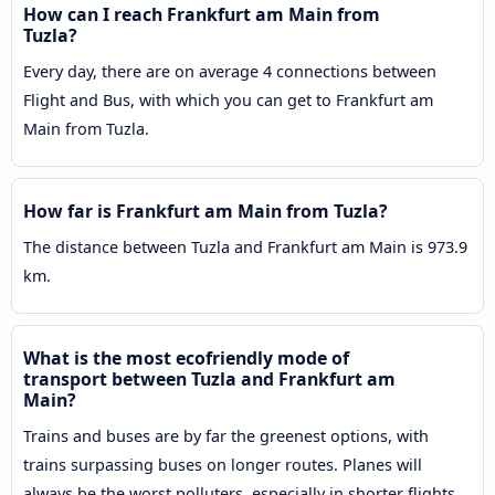
How can I reach Frankfurt am Main from
Tuzla?
Every day, there are on average 4 connections between
Flight and Bus, with which you can get to Frankfurt am
Main from Tuzla.
How far is Frankfurt am Main from Tuzla?
The distance between Tuzla and Frankfurt am Main is 973.9
km.
What is the most ecofriendly mode of
transport between Tuzla and Frankfurt am
Main?
Trains and buses are by far the greenest options, with
trains surpassing buses on longer routes. Planes will
always be the worst polluters, especially in shorter flights,