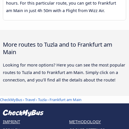
hours. For this particular route, you can get to Frankfurt
am Main in just 4h 50m with a Flight from Wizz Air.
More routes to Tuzla and to Frankfurt am
Main
Looking for more options? Here you can see the most popular
routes to Tuzla and to Frankfurt am Main. Simply click on a
connection, and you’ll find all the details about the route!
CheckMyBus
›
Travel
›
Tuzla
›
Frankfurt am Main
IMPRINT
METHODOLOGY