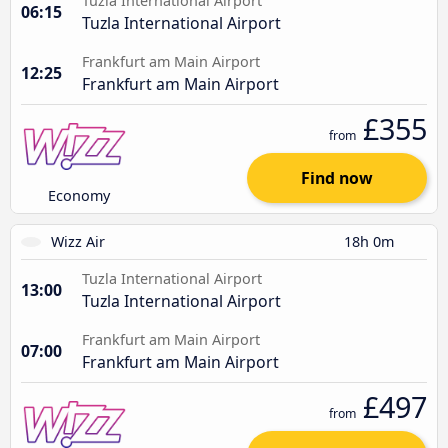
Tuzla International Airport
06:15
Tuzla International Airport
Frankfurt am Main Airport
12:25
Frankfurt am Main Airport
£355
from
Find now
Economy
Wizz Air
18h 0m
Tuzla International Airport
13:00
Tuzla International Airport
Frankfurt am Main Airport
07:00
Frankfurt am Main Airport
£497
from