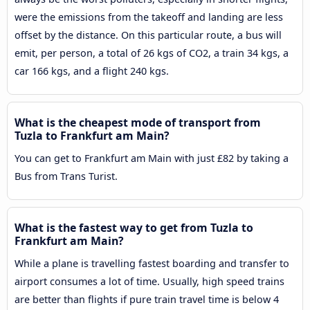
were the emissions from the takeoff and landing are less
offset by the distance. On this particular route, a bus will
emit, per person, a total of 26 kgs of CO2, a train 34 kgs, a
car 166 kgs, and a flight 240 kgs.
What is the cheapest mode of transport from
Tuzla to Frankfurt am Main?
You can get to Frankfurt am Main with just £82 by taking a
Bus from Trans Turist.
What is the fastest way to get from Tuzla to
Frankfurt am Main?
While a plane is travelling fastest boarding and transfer to
airport consumes a lot of time. Usually, high speed trains
are better than flights if pure train travel time is below 4