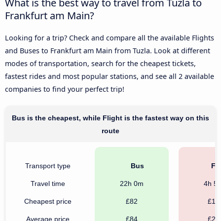
What is the best way to travel from Tuzla to
Frankfurt am Main?
Looking for a trip? Check and compare all the available Flights
and Buses to Frankfurt am Main from Tuzla. Look at different
modes of transportation, search for the cheapest tickets,
fastest rides and most popular stations, and see all 2 available
companies to find your perfect trip!
Bus is the cheapest, while Flight is the fastest way on this
route
Transport type
Bus
Fli
Travel time
22h 0m
4h 5
Cheapest price
£82
£12
Average price
£84
£21