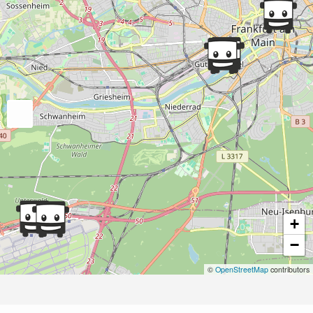
+
−
©
OpenStreetMap
contributors