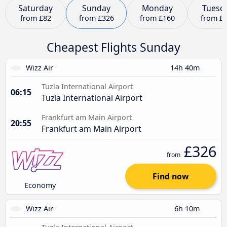
Saturday
Sunday
Monday
Tuesd
from
£82
from
£326
from
£160
from
£
Cheapest Flights Sunday
Wizz Air
14h 40m
Tuzla International Airport
06:15
Tuzla International Airport
Frankfurt am Main Airport
20:55
Frankfurt am Main Airport
£326
from
Find now
Economy
Wizz Air
6h 10m