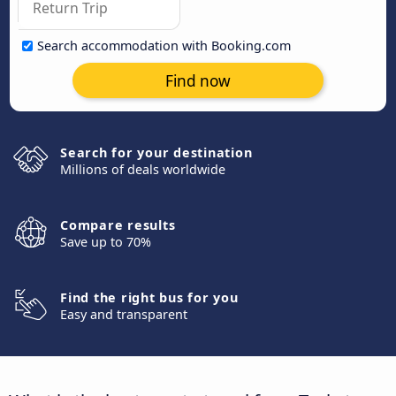
Search accommodation with Booking.com
Find now
Search for your destination
Millions of deals worldwide
Compare results
Save up to 70%
Find the right bus for you
Easy and transparent