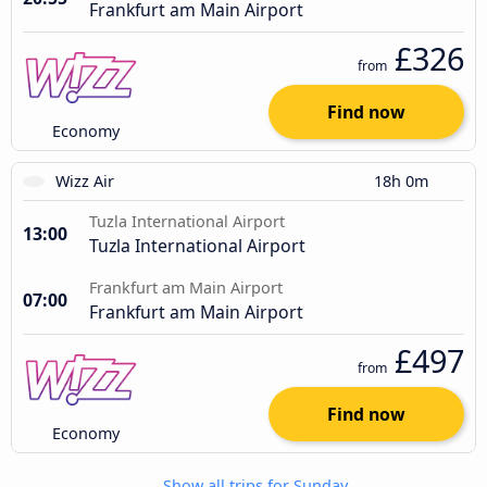
Frankfurt am Main Airport
£326
from
Find now
Economy
Wizz Air
18h 0m
Tuzla International Airport
13:00
Tuzla International Airport
Frankfurt am Main Airport
07:00
Frankfurt am Main Airport
£497
from
Find now
Economy
Show all trips for Sunday