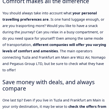
Comfort makes all the difference
You should always take into account what
your personal
travelling preferences are
. Is one hand luggage enough, or
are you trasporting more? Would you like to have a snack
during the journey? Can you relax in a busy compartment, or
do you need space for yourself? Even among the same mode
of transportation,
different companies will offer you varying
levels of comfort and amenities
. The main operators
connecting Tuzla and Frankfurt am Main are Wizz Air, Nomago
and Pegasus Group LTD, but be sure to check what they have
to offer!
Save money with deals, and always
compare
One last tip? Even if you live in Tuzla and Frankfurt am Main is
your only destination, it may be wise to
check the offers from