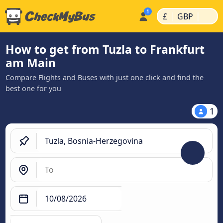
|
|
£
GBP
How to get from Tuzla to Frankfurt
am Main
Compare Flights and Buses with just one click and find the
best one for you
1