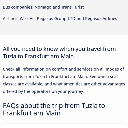
Bus companies: Nomago and Trans Turist
Airlines: Wizz Air, Pegasus Group LTD and Pegasus Airlines
All you need to know when you travel from
Tuzla to Frankfurt am Main
Check all information on comfort and services on all modes of
transports from Tuzla to Frankfurt am Main. See which seat
classes are available, and what amenities are other advantages
offered by the operators on your journey.
FAQs about the trip from Tuzla to
Frankfurt am Main