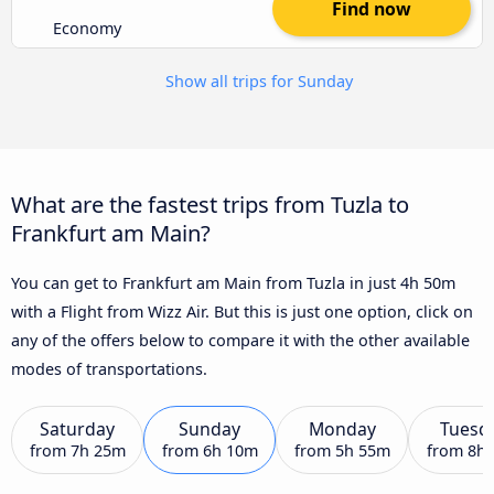
Find now
Economy
Show all trips for Sunday
What are the fastest trips from Tuzla to
Frankfurt am Main?
You can get to Frankfurt am Main from Tuzla in just 4h 50m
with a Flight from Wizz Air. But this is just one option, click on
any of the offers below to compare it with the other available
modes of transportations.
Saturday
Sunday
Monday
Tuesd
from
7h 25m
from
6h 10m
from
5h 55m
from
8h