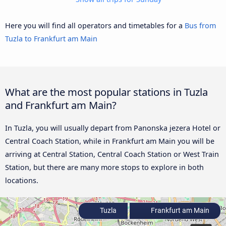
Here you will find all operators and timetables for a
Bus from
Tuzla to Frankfurt am Main
What are the most popular stations in Tuzla
and Frankfurt am Main?
In Tuzla, you will usually depart from Panonska jezera Hotel or
Central Coach Station, while in Frankfurt am Main you will be
arriving at Central Station, Central Coach Station or West Train
Station, but there are many more stops to explore in both
locations.
Tuzla
Frankfurt am Main