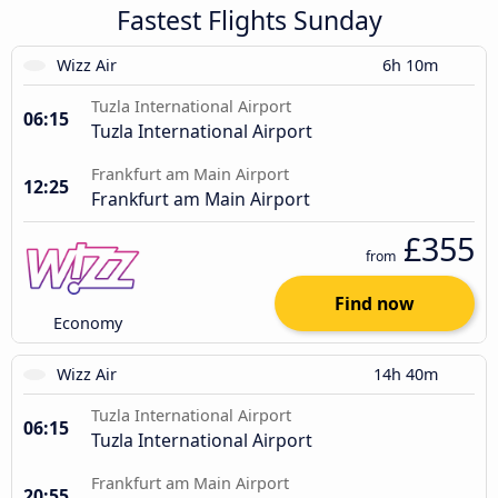
Fastest Flights Sunday
Wizz Air
6h 10m
Tuzla International Airport
06:15
Tuzla International Airport
Frankfurt am Main Airport
12:25
Frankfurt am Main Airport
£355
from
Find now
Economy
Wizz Air
14h 40m
Tuzla International Airport
06:15
Tuzla International Airport
Frankfurt am Main Airport
20:55