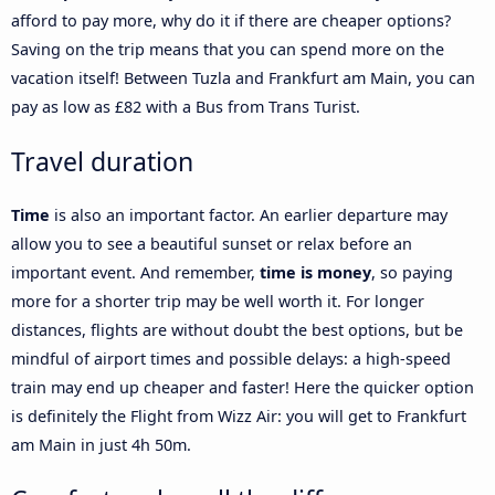
afford to pay more, why do it if there are cheaper options?
Saving on the trip means that you can spend more on the
vacation itself! Between Tuzla and Frankfurt am Main, you can
pay as low as £82 with a Bus from Trans Turist.
Travel duration
Time
is also an important factor. An earlier departure may
allow you to see a beautiful sunset or relax before an
important event. And remember,
time is money
, so paying
more for a shorter trip may be well worth it. For longer
distances, flights are without doubt the best options, but be
mindful of airport times and possible delays: a high-speed
train may end up cheaper and faster! Here the quicker option
is definitely the Flight from Wizz Air: you will get to Frankfurt
am Main in just 4h 50m.