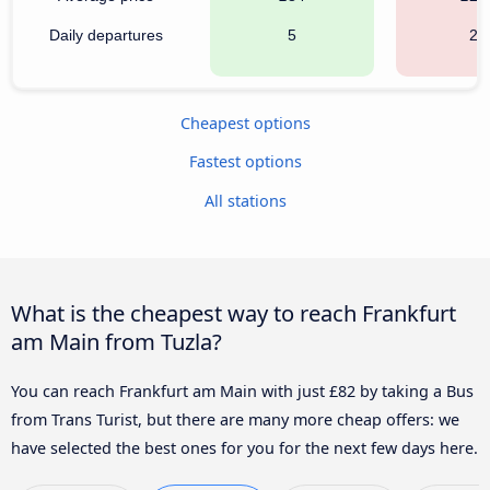
Daily departures
5
22
Cheapest options
Fastest options
All stations
What is the cheapest way to reach Frankfurt
am Main from Tuzla?
You can reach Frankfurt am Main with just £82 by taking a Bus
from Trans Turist, but there are many more cheap offers: we
have selected the best ones for you for the next few days here.