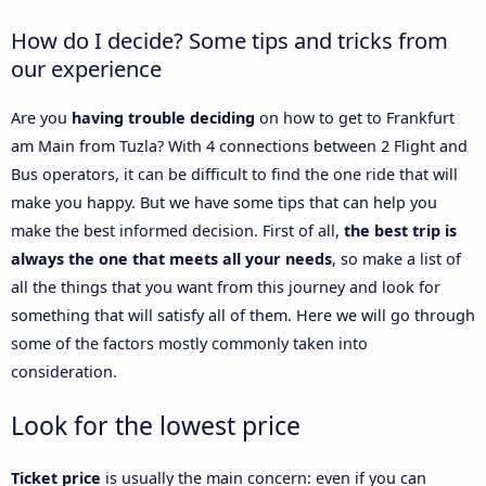
How do I decide? Some tips and tricks from
our experience
Are you
having trouble deciding
on how to get to Frankfurt
am Main from Tuzla? With 4 connections between 2 Flight and
Bus operators, it can be difficult to find the one ride that will
make you happy. But we have some tips that can help you
make the best informed decision. First of all,
the best trip is
always the one that meets all your needs
, so make a list of
all the things that you want from this journey and look for
something that will satisfy all of them. Here we will go through
some of the factors mostly commonly taken into
consideration.
Look for the lowest price
Ticket price
is usually the main concern: even if you can