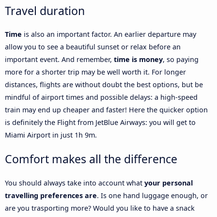
Travel duration
Time
is also an important factor. An earlier departure may
allow you to see a beautiful sunset or relax before an
important event. And remember,
time is money
, so paying
more for a shorter trip may be well worth it. For longer
distances, flights are without doubt the best options, but be
mindful of airport times and possible delays: a high-speed
train may end up cheaper and faster! Here the quicker option
is definitely the Flight from JetBlue Airways: you will get to
Miami Airport in just 1h 9m.
Comfort makes all the difference
You should always take into account what
your personal
travelling preferences are
. Is one hand luggage enough, or
are you trasporting more? Would you like to have a snack