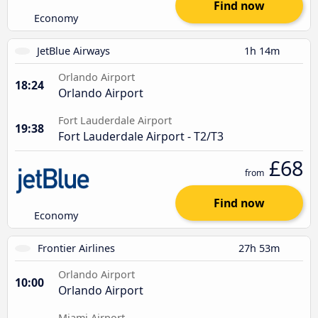
Find now
Economy
JetBlue Airways
1h 14m
Orlando Airport
18:24
Orlando Airport
Fort Lauderdale Airport
19:38
Fort Lauderdale Airport - T2/T3
£68
from
Find now
Economy
Frontier Airlines
27h 53m
Orlando Airport
10:00
Orlando Airport
Miami Airport