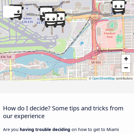
+
−
©
OpenStreetMap
contributors
How do I decide? Some tips and tricks from
our experience
Are you
having trouble deciding
on how to get to Miami