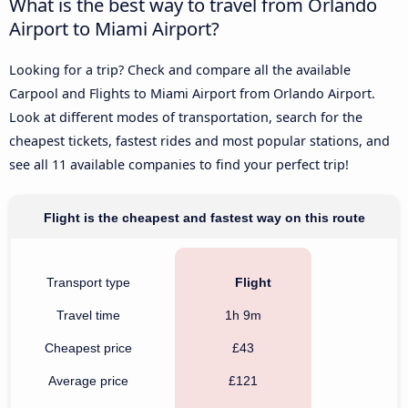
What is the best way to travel from Orlando
Airport to Miami Airport?
Looking for a trip? Check and compare all the available
Carpool and Flights to Miami Airport from Orlando Airport.
Look at different modes of transportation, search for the
cheapest tickets, fastest rides and most popular stations, and
see all 11 available companies to find your perfect trip!
Flight is the cheapest and fastest way on this route
Transport type
Flight
Travel time
1h 9m
Cheapest price
£43
Average price
£121