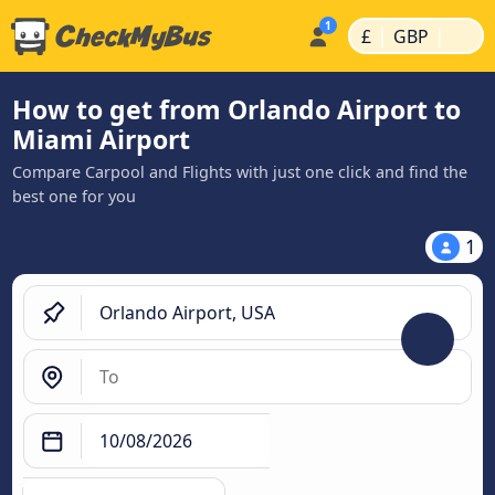
|
|
£
GBP
How to get from Orlando Airport to
Miami Airport
Compare Carpool and Flights with just one click and find the
best one for you
1