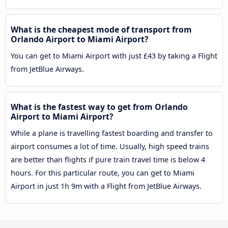
What is the cheapest mode of transport from
Orlando Airport to Miami Airport?
You can get to Miami Airport with just £43 by taking a Flight
from JetBlue Airways.
What is the fastest way to get from Orlando
Airport to Miami Airport?
While a plane is travelling fastest boarding and transfer to
airport consumes a lot of time. Usually, high speed trains
are better than flights if pure train travel time is below 4
hours. For this particular route, you can get to Miami
Airport in just 1h 9m with a Flight from JetBlue Airways.