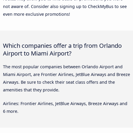
not aware of. Consider also signing up to CheckMyBus to see
even more exclusive promotions!
Which companies offer a trip from Orlando
Airport to Miami Airport?
The most popular companies between Orlando Airport and
Miami Airport, are Frontier Airlines, JetBlue Airways and Breeze
Airways. Be sure to check their seat class offers and the
amenities that they provide.
Airlines: Frontier Airlines, JetBlue Airways, Breeze Airways and
6 more.