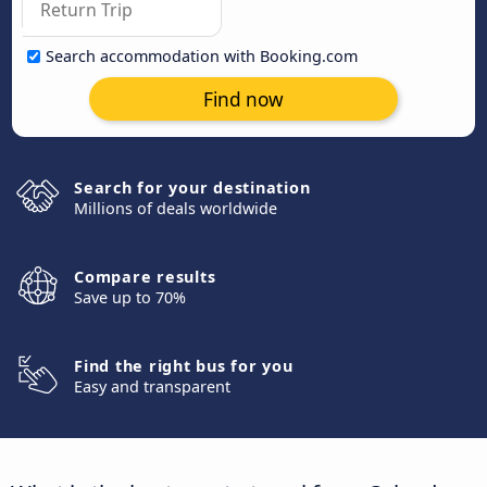
Search accommodation with Booking.com
Find now
Search for your destination
Millions of deals worldwide
Compare results
Save up to 70%
Find the right bus for you
Easy and transparent