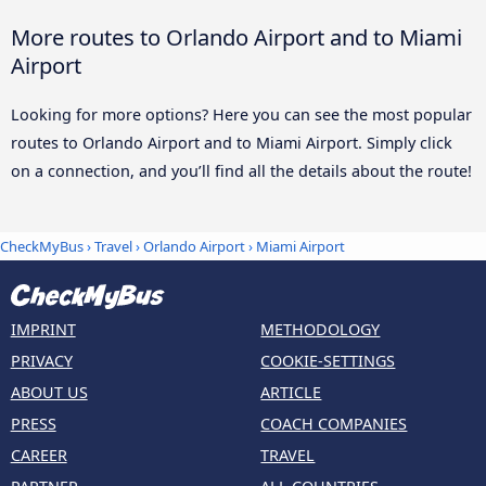
More routes to Orlando Airport and to Miami
Airport
Looking for more options? Here you can see the most popular
routes to Orlando Airport and to Miami Airport. Simply click
on a connection, and you’ll find all the details about the route!
CheckMyBus
›
Travel
›
Orlando Airport
›
Miami Airport
IMPRINT
METHODOLOGY
PRIVACY
COOKIE-SETTINGS
ABOUT US
ARTICLE
PRESS
COACH COMPANIES
CAREER
TRAVEL