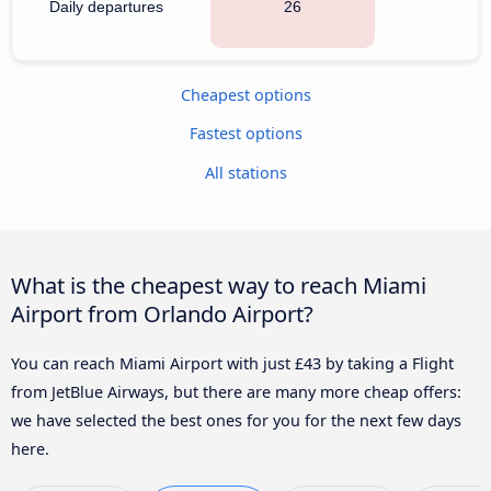
Daily departures
26
Cheapest options
Fastest options
All stations
What is the cheapest way to reach Miami
Airport from Orlando Airport?
You can reach Miami Airport with just £43 by taking a Flight
from JetBlue Airways, but there are many more cheap offers:
we have selected the best ones for you for the next few days
here.