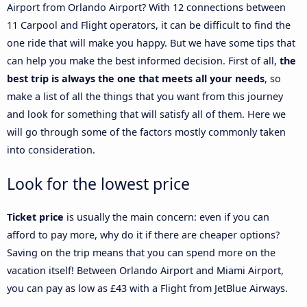
Airport from Orlando Airport? With 12 connections between
11 Carpool and Flight operators, it can be difficult to find the
one ride that will make you happy. But we have some tips that
can help you make the best informed decision. First of all,
the
best trip is always the one that meets all your needs
, so
make a list of all the things that you want from this journey
and look for something that will satisfy all of them. Here we
will go through some of the factors mostly commonly taken
into consideration.
Look for the lowest price
Ticket price
is usually the main concern: even if you can
afford to pay more, why do it if there are cheaper options?
Saving on the trip means that you can spend more on the
vacation itself! Between Orlando Airport and Miami Airport,
you can pay as low as £43 with a Flight from JetBlue Airways.