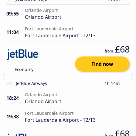
Orlando Airport
09:55
Orlando Airport
Fort Lauderdale Airport
11:04
Fort Lauderdale Airport - T2/T3
£68
from
Find now
Economy
JetBlue Airways
1h 14m
Orlando Airport
18:24
Orlando Airport
Fort Lauderdale Airport
19:38
Fort Lauderdale Airport - T2/T3
£68
from