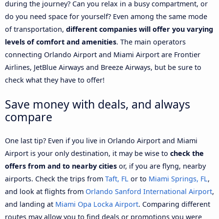
during the journey? Can you relax in a busy compartment, or
do you need space for yourself? Even among the same mode
of transportation,
different companies will offer you varying
levels of comfort and amenities
. The main operators
connecting Orlando Airport and Miami Airport are Frontier
Airlines, JetBlue Airways and Breeze Airways, but be sure to
check what they have to offer!
Save money with deals, and always
compare
One last tip? Even if you live in Orlando Airport and Miami
Airport is your only destination, it may be wise to
check the
offers from and to nearby cities
or, if you are flyng, nearby
airports. Check the trips from
Taft, FL
or to
Miami Springs, FL
,
and look at flights from
Orlando Sanford International Airport
,
and landing at
Miami Opa Locka Airport
. Comparing different
routes may allow you to find deals or promotions you were