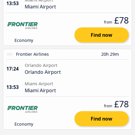
13:53
Miami Airport
£78
from
Find now
Economy
Frontier Airlines
20h 29m
Orlando Airport
17:24
Orlando Airport
Miami Airport
13:53
Miami Airport
£78
from
Find now
Economy