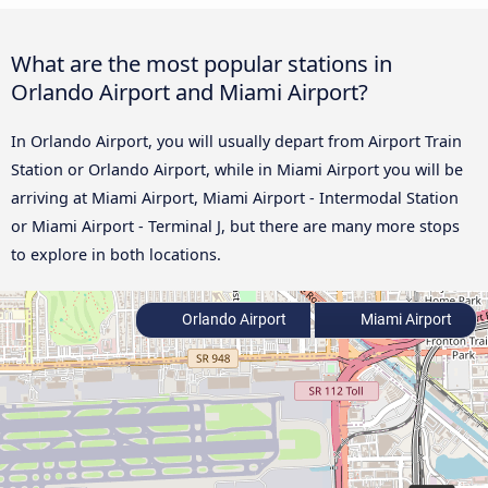
What are the most popular stations in
Orlando Airport and Miami Airport?
In Orlando Airport, you will usually depart from Airport Train
Station or Orlando Airport, while in Miami Airport you will be
arriving at Miami Airport, Miami Airport - Intermodal Station
or Miami Airport - Terminal J, but there are many more stops
to explore in both locations.
Orlando Airport
Miami Airport