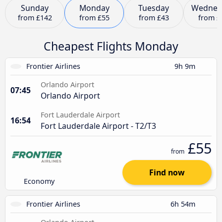
Sunday
Monday
Tuesday
Wednes
from
£142
from
£55
from
£43
from
£
Cheapest Flights Monday
Frontier Airlines
9h 9m
Orlando Airport
07:45
Orlando Airport
Fort Lauderdale Airport
16:54
Fort Lauderdale Airport - T2/T3
£55
from
Find now
Economy
Frontier Airlines
6h 54m