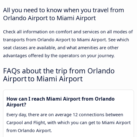
All you need to know when you travel from
Orlando Airport to Miami Airport
Check all information on comfort and services on all modes of
transports from Orlando Airport to Miami Airport. See which
seat classes are available, and what amenities are other
advantages offered by the operators on your journey.
FAQs about the trip from Orlando
Airport to Miami Airport
How can I reach Miami Airport from Orlando
Airport?
Every day, there are on average 12 connections between
Carpool and Flight, with which you can get to Miami Airport
from Orlando Airport.