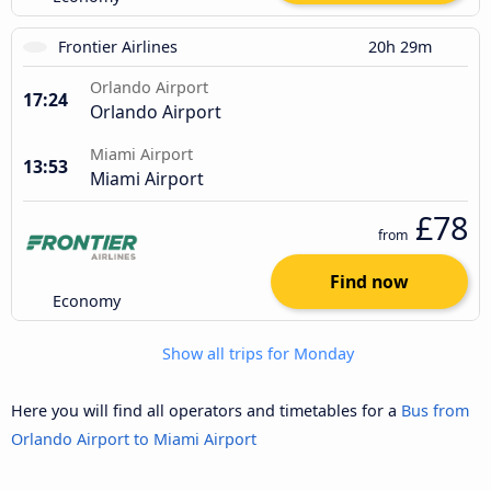
Frontier Airlines
20h 29m
Orlando Airport
17:24
Orlando Airport
Miami Airport
13:53
Miami Airport
£78
from
Find now
Economy
Show all trips for Monday
Here you will find all operators and timetables for a
Bus from
Orlando Airport to Miami Airport