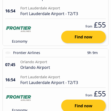
Fort Lauderdale Airport
16:54
Fort Lauderdale Airport - T2/T3
£55
from
Find now
Economy
Frontier Airlines
9h 9m
Orlando Airport
07:45
Orlando Airport
Fort Lauderdale Airport
16:54
Fort Lauderdale Airport - T2/T3
£55
from
Find now
Economy