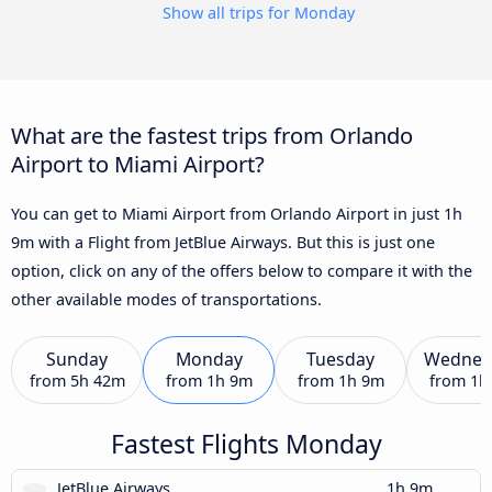
Show all trips for Monday
What are the fastest trips from Orlando
Airport to Miami Airport?
You can get to Miami Airport from Orlando Airport in just 1h
9m with a Flight from JetBlue Airways. But this is just one
option, click on any of the offers below to compare it with the
other available modes of transportations.
Sunday
Monday
Tuesday
Wednes
from
5h 42m
from
1h 9m
from
1h 9m
from
1h
Fastest Flights Monday
JetBlue Airways
1h 9m