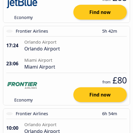
Find now
Economy
Frontier Airlines
5h 42m
Orlando Airport
17:24
Orlando Airport
Miami Airport
23:06
Miami Airport
£80
from
Find now
Economy
Frontier Airlines
6h 54m
Orlando Airport
10:00
Orlando Airport