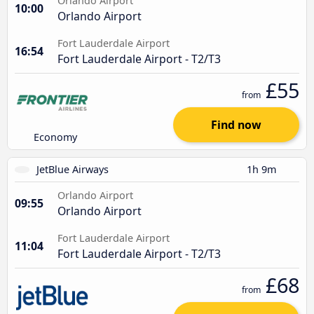
Orlando Airport
10:00
Orlando Airport
Fort Lauderdale Airport
16:54
Fort Lauderdale Airport - T2/T3
£55
from
Find now
Economy
JetBlue Airways
1h 9m
Orlando Airport
09:55
Orlando Airport
Fort Lauderdale Airport
11:04
Fort Lauderdale Airport - T2/T3
£68
from