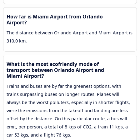
How far is Miami Airport from Orlando
Airport?
The distance between Orlando Airport and Miami Airport is
310.0 km.
What is the most ecofriendly mode of
transport between Orlando Airport and
Miami Airport?
Trains and buses are by far the greenest options, with
trains surpassing buses on longer routes. Planes will
always be the worst polluters, especially in shorter flights,
were the emissions from the takeoff and landing are less
offset by the distance. On this particular route, a bus will
emit, per person, a total of 8 kgs of CO2, a train 11 kgs, a
car 53 kgs, and a flight 76 kgs.