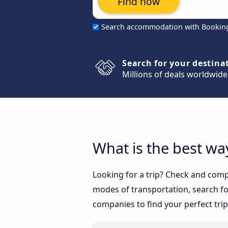
Find now
Search accommodation with Bookin
Search for your destina
Millions of deals worldwide
What is the best wa
Looking for a trip? Check and compa
modes of transportation, search for
companies to find your perfect trip