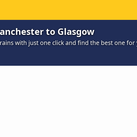
anchester to Glasgow
ains with just one click and find the best one for