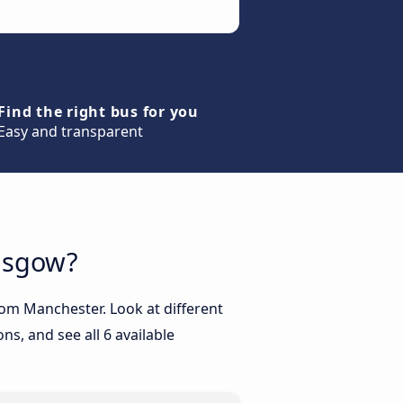
Find the right bus for you
Easy and transparent
lasgow?
rom Manchester. Look at different
ns, and see all 6 available