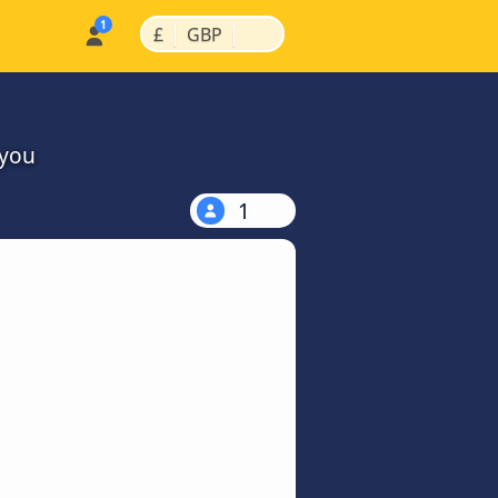
|
|
£
GBP
 you
1