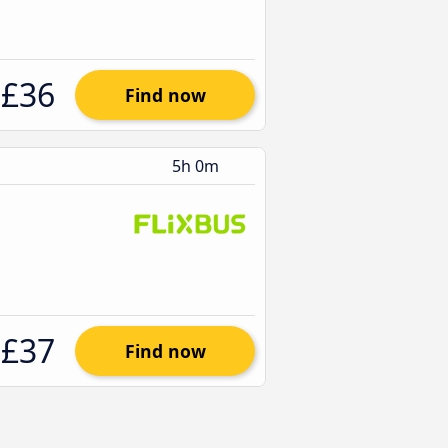
£36
Find now
5h 0m
£37
Find now