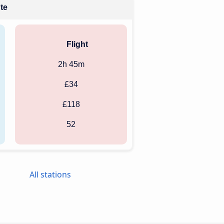
ute
Flight
2h 45m
£34
£118
52
All stations