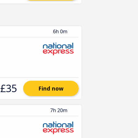
6h 0m
£35
Find now
7h 20m