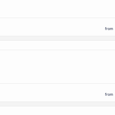
from
from