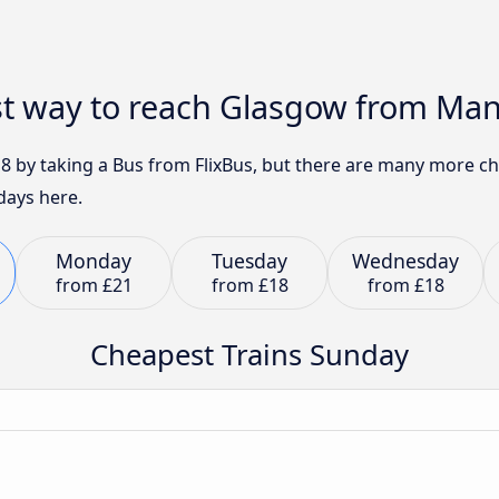
st way to reach Glasgow from Ma
8 by taking a Bus from FlixBus, but there are many more ch
days here.
Monday
Tuesday
Wednesday
from
£21
from
£18
from
£18
Cheapest Trains Sunday