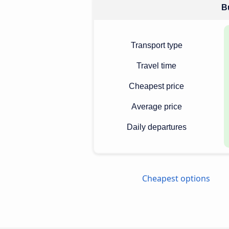
Bu
Transport type
Travel time
Cheapest price
Average price
Daily departures
Cheapest options