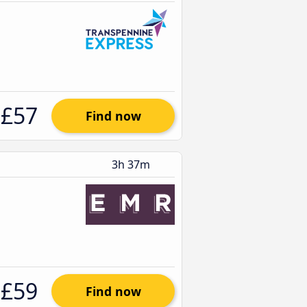
£57
Find now
3h 37m
£59
Find now