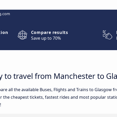
g.com
tion
Compare results
Save up to 70%
y to travel from Manchester to G
re all the available Buses, Flights and Trains to Glasgow f
 the cheapest tickets, fastest rides and most popular statio
!