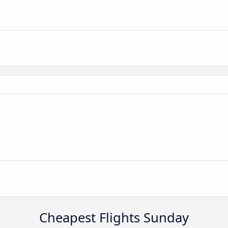
Cheapest Flights Sunday