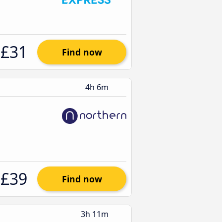
£31
Find now
4h 6m
£39
Find now
3h 11m