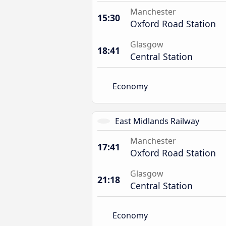
Manchester
15:30
Oxford Road Station
Glasgow
18:41
Central Station
Economy
East Midlands Railway
Manchester
17:41
Oxford Road Station
Glasgow
21:18
Central Station
Economy