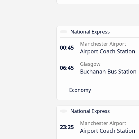
National Express
Manchester Airport
00:45
Airport Coach Station
Glasgow
06:45
Buchanan Bus Station
Economy
National Express
Manchester Airport
23:25
Airport Coach Station