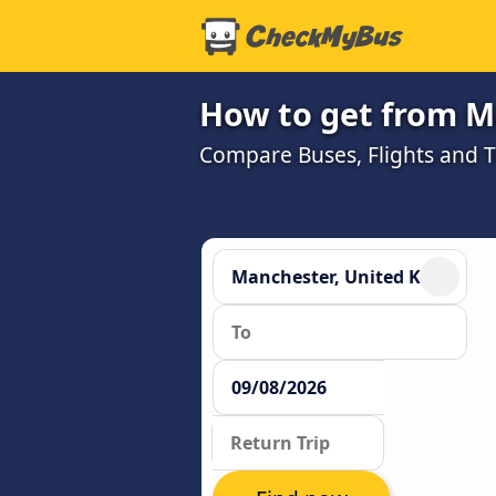
How to get from M
Compare Buses, Flights and Tr