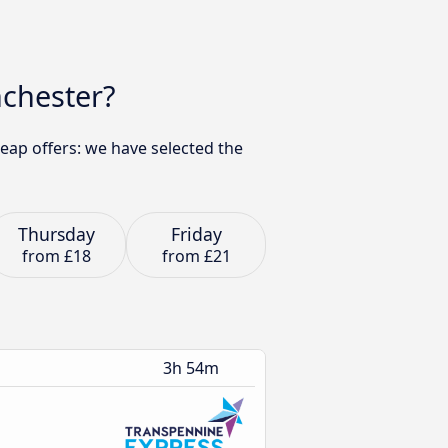
nchester?
eap offers: we have selected the
Thursday
Friday
from
£18
from
£21
3h 54m