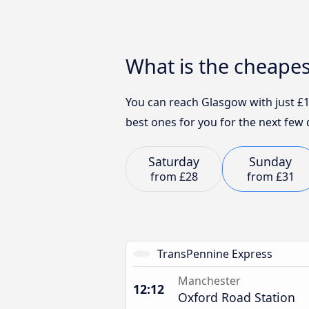
What is the cheape
You can reach Glasgow with just £1
best ones for you for the next few 
Saturday
Sunday
from
£28
from
£31
TransPennine Express
Manchester
12:12
Oxford Road Station