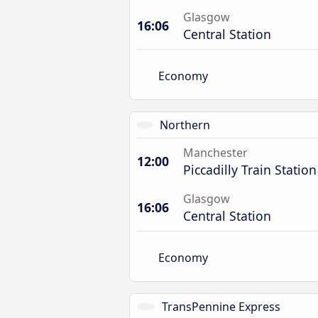
Glasgow
16:06
Central Station
Economy
Northern
Manchester
12:00
Piccadilly Train Station
Glasgow
16:06
Central Station
Economy
TransPennine Express