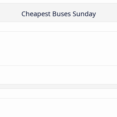
Cheapest Buses Sunday