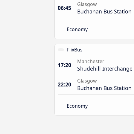
Glasgow
06:45
Buchanan Bus Station
Economy
FlixBus
Manchester
17:20
Shudehill Interchange
Glasgow
22:20
Buchanan Bus Station
Economy