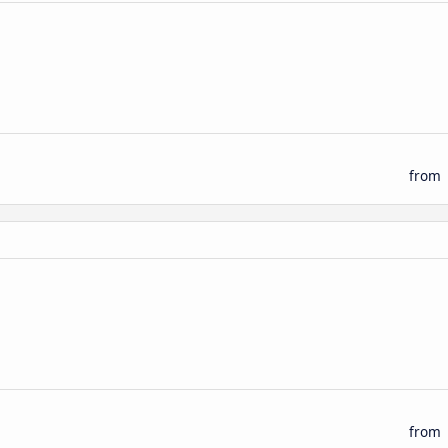
from
from