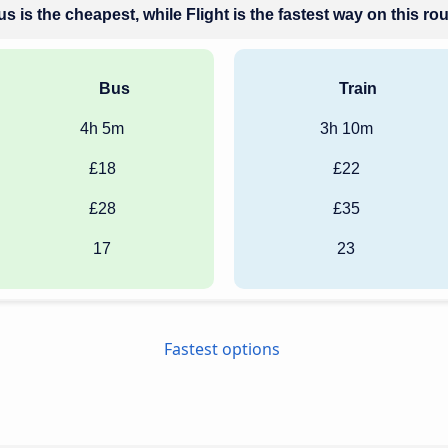
s is the cheapest, while Flight is the fastest way on this ro
Bus
Train
4h 5m
3h 10m
£18
£22
£28
£35
17
23
Fastest options