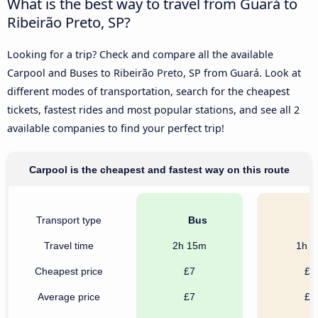
What is the best way to travel from Guará to
Ribeirão Preto, SP?
Looking for a trip? Check and compare all the available
Carpool and Buses to Ribeirão Preto, SP from Guará. Look at
different modes of transportation, search for the cheapest
tickets, fastest rides and most popular stations, and see all 2
available companies to find your perfect trip!
Carpool is the cheapest and fastest way on this route
Transport type
Bus
C
Travel time
2h 15m
1h 
Cheapest price
£7
£3
Average price
£7
£4