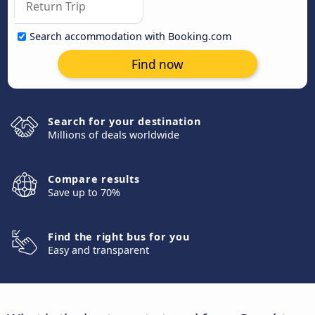
Search accommodation with Booking.com
Find now
Search for your destination
Millions of deals worldwide
Compare results
Save up to 70%
Find the right bus for you
Easy and transparent