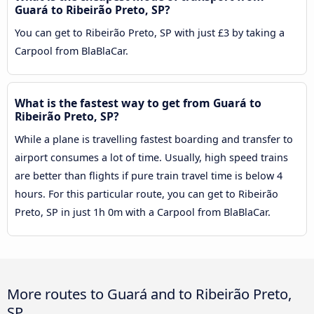
Guará to Ribeirão Preto, SP?
You can get to Ribeirão Preto, SP with just £3 by taking a
Carpool from BlaBlaCar.
What is the fastest way to get from Guará to
Ribeirão Preto, SP?
While a plane is travelling fastest boarding and transfer to
airport consumes a lot of time. Usually, high speed trains
are better than flights if pure train travel time is below 4
hours. For this particular route, you can get to Ribeirão
Preto, SP in just 1h 0m with a Carpool from BlaBlaCar.
More routes to Guará and to Ribeirão Preto,
SP