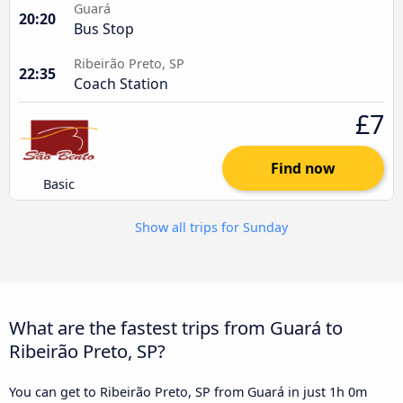
Guará
20:20
Bus Stop
Ribeirão Preto, SP
22:35
Coach Station
£7
Find now
Basic
Show all trips for Sunday
What are the fastest trips from Guará to
Ribeirão Preto, SP?
You can get to Ribeirão Preto, SP from Guará in just 1h 0m