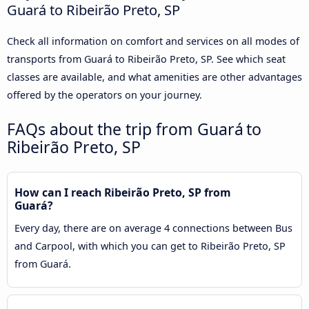
Guará to Ribeirão Preto, SP
Check all information on comfort and services on all modes of
transports from Guará to Ribeirão Preto, SP. See which seat
classes are available, and what amenities are other advantages
offered by the operators on your journey.
FAQs about the trip from Guará to
Ribeirão Preto, SP
How can I reach Ribeirão Preto, SP from
Guará?
Every day, there are on average 4 connections between Bus
and Carpool, with which you can get to Ribeirão Preto, SP
from Guará.