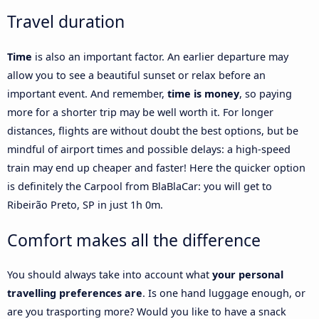
Travel duration
Time
is also an important factor. An earlier departure may
allow you to see a beautiful sunset or relax before an
important event. And remember,
time is money
, so paying
more for a shorter trip may be well worth it. For longer
distances, flights are without doubt the best options, but be
mindful of airport times and possible delays: a high-speed
train may end up cheaper and faster! Here the quicker option
is definitely the Carpool from BlaBlaCar: you will get to
Ribeirão Preto, SP in just 1h 0m.
Comfort makes all the difference
You should always take into account what
your personal
travelling preferences are
. Is one hand luggage enough, or
are you trasporting more? Would you like to have a snack