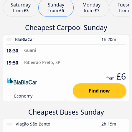
Saturday
Sunday
Monday
Tuesd
from
£3
from
£6
from
£7
from
Cheapest Carpool Sunday
BlaBlaCar
1h 20m
18:30
Guará
19:50
Ribeirão Preto, SP
£6
from
Find now
Economy
Cheapest Buses Sunday
Viação São Bento
2h 15m