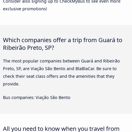
Consider also signing up to CheckMyBus to see even more
exclusive promotions!
Which companies offer a trip from Guará to
Ribeirão Preto, SP?
The most popular companies between Guará and Ribeirão
Preto, SP, are Viação São Bento and BlaBlaCar. Be sure to
check their seat class offers and the amenities that they
provide.
Bus companies: Viação São Bento
All you need to know when you travel from