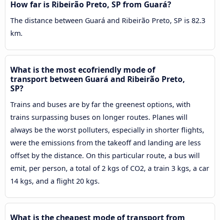
How far is Ribeirão Preto, SP from Guará?
The distance between Guará and Ribeirão Preto, SP is 82.3
km.
What is the most ecofriendly mode of
transport between Guará and Ribeirão Preto,
SP?
Trains and buses are by far the greenest options, with
trains surpassing buses on longer routes. Planes will
always be the worst polluters, especially in shorter flights,
were the emissions from the takeoff and landing are less
offset by the distance. On this particular route, a bus will
emit, per person, a total of 2 kgs of CO2, a train 3 kgs, a car
14 kgs, and a flight 20 kgs.
What is the cheapest mode of transport from