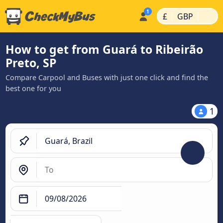
|
|
£
GBP
How to get from Guará to Ribeirão
Preto, SP
Compare Carpool and Buses with just one click and find the
best one for you
1