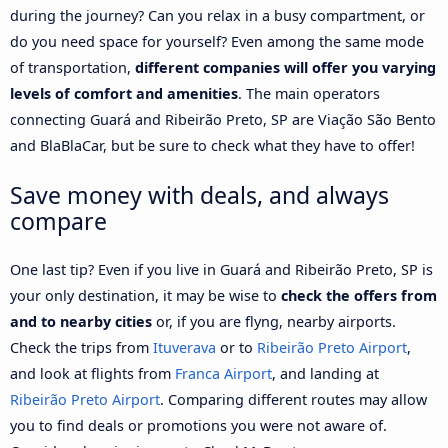
during the journey? Can you relax in a busy compartment, or
do you need space for yourself? Even among the same mode
of transportation,
different companies will offer you varying
levels of comfort and amenities
. The main operators
connecting Guará and Ribeirão Preto, SP are Viação São Bento
and BlaBlaCar, but be sure to check what they have to offer!
Save money with deals, and always
compare
One last tip? Even if you live in Guará and Ribeirão Preto, SP is
your only destination, it may be wise to
check the offers from
and to nearby cities
or, if you are flyng, nearby airports.
Check the trips from
Ituverava
or to
Ribeirão Preto Airport
,
and look at flights from
Franca Airport
, and landing at
Ribeirão Preto Airport
. Comparing different routes may allow
you to find deals or promotions you were not aware of.