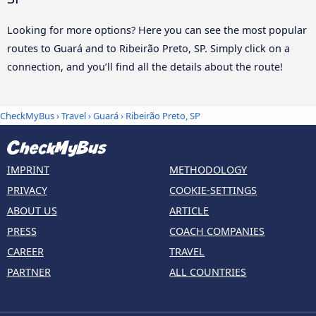
Looking for more options? Here you can see the most popular
routes to Guará and to Ribeirão Preto, SP. Simply click on a
connection, and you’ll find all the details about the route!
CheckMyBus
›
Travel
›
Guará
›
Ribeirão Preto, SP
IMPRINT
METHODOLOGY
PRIVACY
COOKIE-SETTINGS
ABOUT US
ARTICLE
PRESS
COACH COMPANIES
CAREER
TRAVEL
PARTNER
ALL COUNTRIES