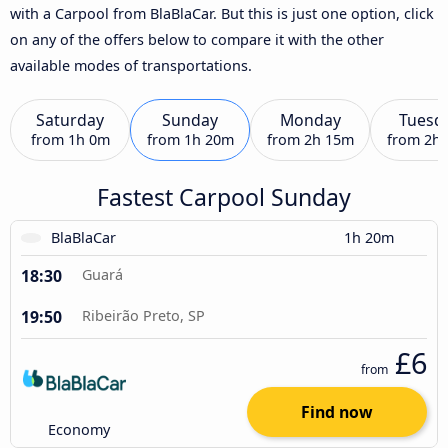
with a Carpool from BlaBlaCar. But this is just one option, click
on any of the offers below to compare it with the other
available modes of transportations.
Saturday
Sunday
Monday
Tuesd
from
1h 0m
from
1h 20m
from
2h 15m
from
2h
Fastest Carpool Sunday
BlaBlaCar
1h 20m
18:30
Guará
19:50
Ribeirão Preto, SP
£6
from
Find now
Economy