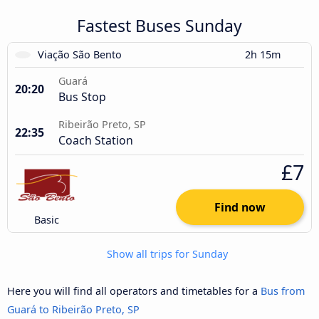
Fastest Buses Sunday
Viação São Bento
2h 15m
Guará
20:20
Bus Stop
Ribeirão Preto, SP
22:35
Coach Station
£7
Find now
Basic
Show all trips for Sunday
Here you will find all operators and timetables for a
Bus from
Guará to Ribeirão Preto, SP