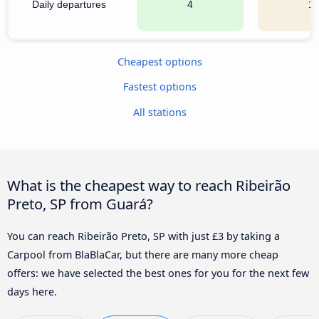
Daily departures
4
1
Cheapest options
Fastest options
All stations
What is the cheapest way to reach Ribeirão
Preto, SP from Guará?
You can reach Ribeirão Preto, SP with just £3 by taking a
Carpool from BlaBlaCar, but there are many more cheap
offers: we have selected the best ones for you for the next few
days here.