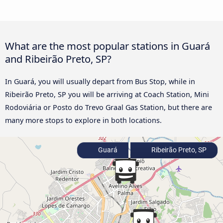
What are the most popular stations in Guará
and Ribeirão Preto, SP?
In Guará, you will usually depart from Bus Stop, while in
Ribeirão Preto, SP you will be arriving at Coach Station, Mini
Rodoviária or Posto do Trevo Graal Gas Station, but there are
many more stops to explore in both locations.
Guará
Ribeirão Preto, SP