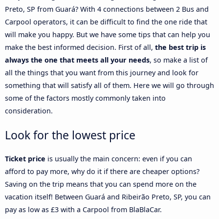
Preto, SP from Guará? With 4 connections between 2 Bus and
Carpool operators, it can be difficult to find the one ride that
will make you happy. But we have some tips that can help you
make the best informed decision. First of all,
the best trip is
always the one that meets all your needs
, so make a list of
all the things that you want from this journey and look for
something that will satisfy all of them. Here we will go through
some of the factors mostly commonly taken into
consideration.
Look for the lowest price
Ticket price
is usually the main concern: even if you can
afford to pay more, why do it if there are cheaper options?
Saving on the trip means that you can spend more on the
vacation itself! Between Guará and Ribeirão Preto, SP, you can
pay as low as £3 with a Carpool from BlaBlaCar.