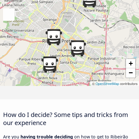
+
−
©
OpenStreetMap
contributors
How do I decide? Some tips and tricks from
our experience
Are you
having trouble deciding
on how to get to Ribeirão