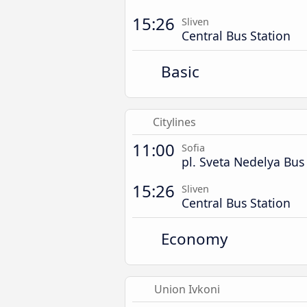
15:26
Sliven
Central Bus Station
Basic
Citylines
11:00
Sofia
pl. Sveta Nedelya Bus
15:26
Sliven
Central Bus Station
Economy
Union Ivkoni