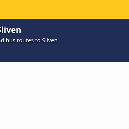
liven
d bus routes to Sliven