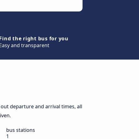
Find the right bus for you
Easy and transparent
out departure and arrival times, all
iven.
bus stations
1