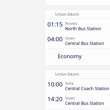
Union Ivkoni
01:15
Plovdiv
North Bus Station
04:00
Sliven
Central Bus Station
Economy
Union Ivkoni
10:00
Sofia
Central Coach Station
14:20
Sliven
Central Bus Station