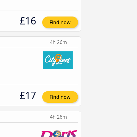
£16
Find now
4h 26m
£17
Find now
4h 26m