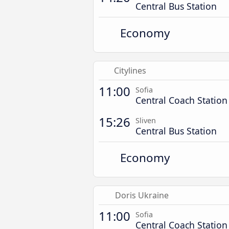
Central Bus Station
Economy
Citylines
11:00
Sofia
Central Coach Station
15:26
Sliven
Central Bus Station
Economy
Doris Ukraine
11:00
Sofia
Central Coach Station