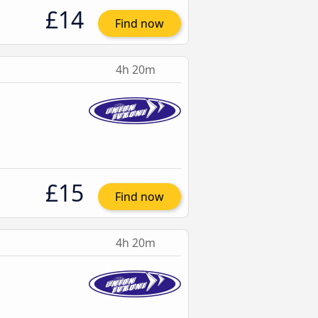
£14
Find now
4h 20m
£15
Find now
4h 20m