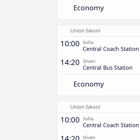
Economy
Union Ivkoni
10:00
Sofia
Central Coach Station
14:20
Sliven
Central Bus Station
Economy
Union Ivkoni
10:00
Sofia
Central Coach Station
14:20
Sliven