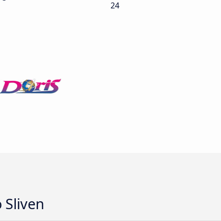
24
 Sliven