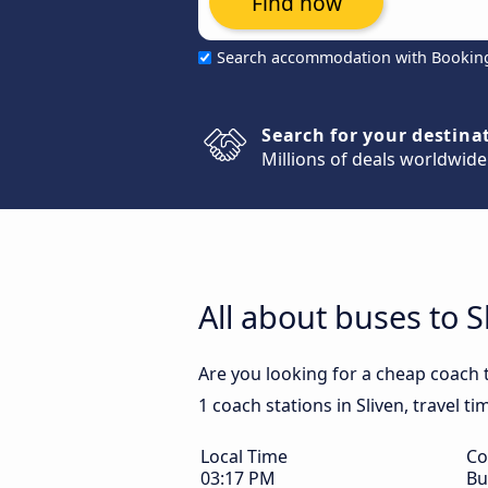
Find now
Search accommodation with Bookin
Search for your destina
Millions of deals worldwide
All about buses to S
Are you looking for a cheap coach t
1 coach stations in Sliven, travel t
Local Time
Co
03:17 PM
Bu