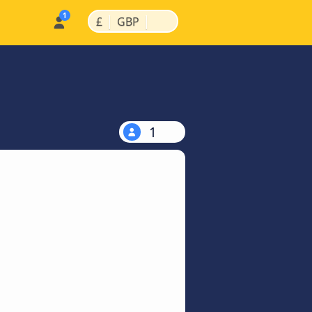
|
|
£
GBP
1