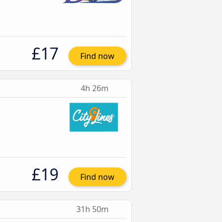
£17
Find now
4h 26m
£19
Find now
31h 50m