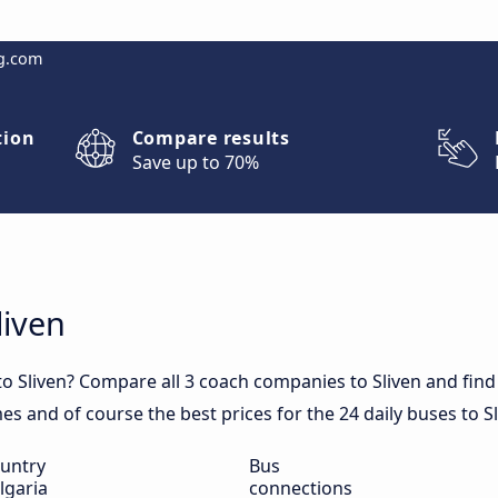
g.com
tion
Compare results
Save up to 70%
liven
o Sliven? Compare all 3 coach companies to Sliven and find 
imes and of course the best prices for the 24 daily buses to Sl
untry
Bus
lgaria
connections