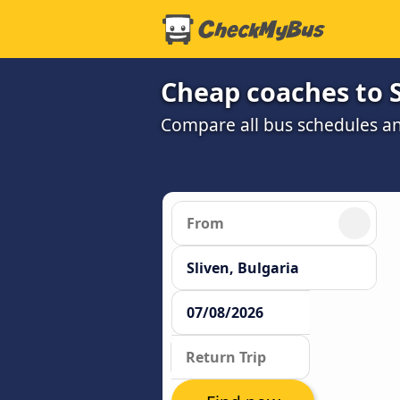
Cheap coaches to S
Compare all bus schedules an