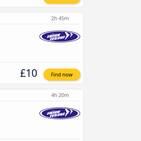
2h 45m
£10
Find now
4h 20m