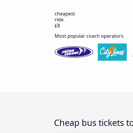
cheapest
ride
£8
Most popular coach operators
Cheap bus tickets to