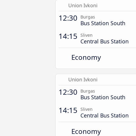
Union Ivkoni
12:30
Burgas
Bus Station South
14:15
Sliven
Central Bus Station
Economy
Union Ivkoni
12:30
Burgas
Bus Station South
14:15
Sliven
Central Bus Station
Economy