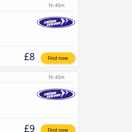
1h 45m
£8
Find now
1h 45m
£9
Find now