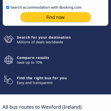
Search accommodation with Booking.com
Find now
Search for your destination
Millions of deals worldwide
Compare results
Save up to 70%
Find the right bus for you
Easy and transparent
All bus routes to Wexford (Ireland)