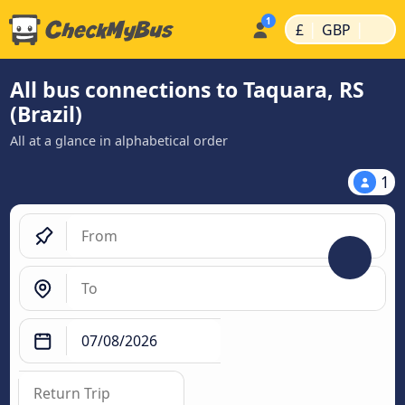
|
|
£
GBP
All bus connections to Taquara, RS
(Brazil)
All at a glance in alphabetical order
1