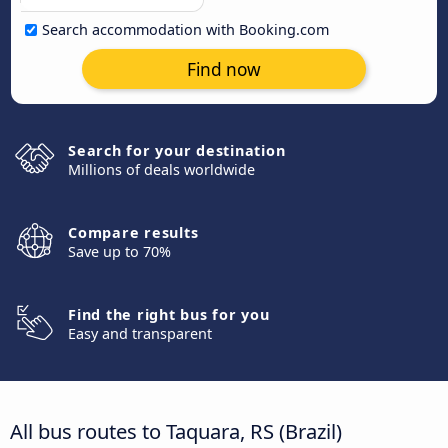
Search accommodation with Booking.com
Find now
Search for your destination
Millions of deals worldwide
Compare results
Save up to 70%
Find the right bus for you
Easy and transparent
All bus routes to Taquara, RS (Brazil)