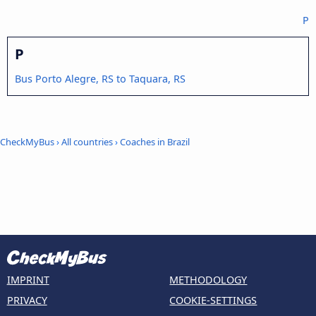
P
P
Bus Porto Alegre, RS to Taquara, RS
CheckMyBus
›
All countries
›
Coaches in Brazil
IMPRINT
METHODOLOGY
PRIVACY
COOKIE-SETTINGS