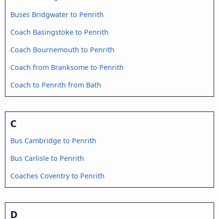
Buses Bridgwater to Penrith
Coach Basingstoke to Penrith
Coach Bournemouth to Penrith
Coach from Branksome to Penrith
Coach to Penrith from Bath
C
Bus Cambridge to Penrith
Bus Carlisle to Penrith
Coaches Coventry to Penrith
D