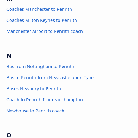
Coaches Manchester to Penrith
Coaches Milton Keynes to Penrith
Manchester Airport to Penrith coach
N
Bus from Nottingham to Penrith
Bus to Penrith from Newcastle upon Tyne
Buses Newbury to Penrith
Coach to Penrith from Northampton
Newhouse to Penrith coach
O