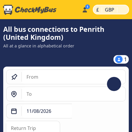
|
|
£
GBP
All bus connections to Penrith
(United Kingdom)
All at a glance in alphabetical order
1