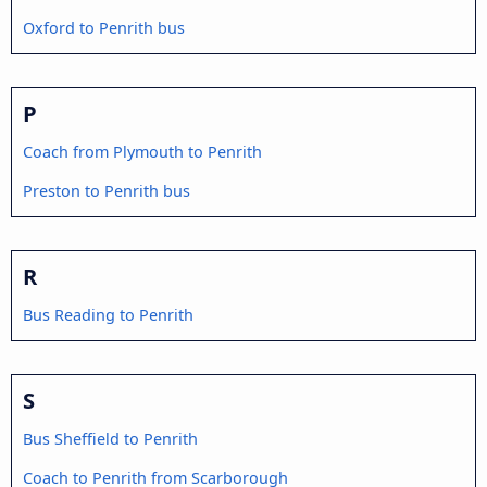
Oxford to Penrith bus
P
Coach from Plymouth to Penrith
Preston to Penrith bus
R
Bus Reading to Penrith
S
Bus Sheffield to Penrith
Coach to Penrith from Scarborough