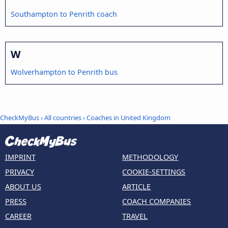
Southampton to Penrith coach
W
Wolverhampton to Penrith bus
CheckMyBus
›
All countries
›
Coaches in United Kingdom
IMPRINT
METHODOLOGY
PRIVACY
COOKIE-SETTINGS
ABOUT US
ARTICLE
PRESS
COACH COMPANIES
CAREER
TRAVEL