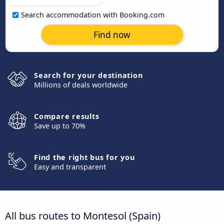
Search accommodation with Booking.com
Find now
Search for your destination
Millions of deals worldwide
Compare results
Save up to 70%
Find the right bus for you
Easy and transparent
All bus routes to Montesol (Spain)