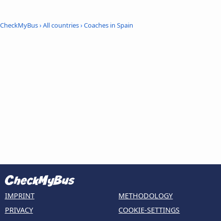
CheckMyBus
›
All countries
›
Coaches in Spain
IMPRINT
METHODOLOGY
PRIVACY
COOKIE-SETTINGS