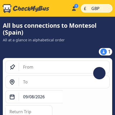
|
|
£
GBP
All bus connections to Montesol
(Spain)
All at a glance in alphabetical order
1