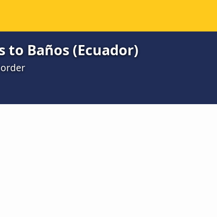
s to Baños (Ecuador)
 order