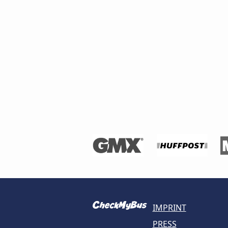
IMPRINT
PRESS