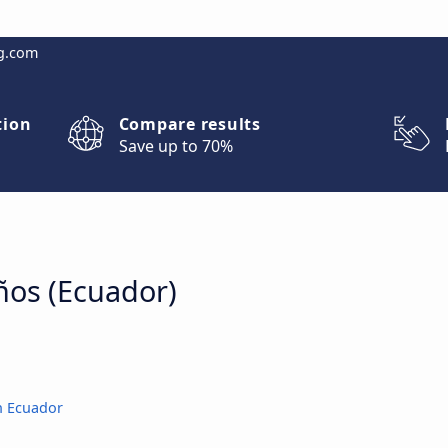
g.com
tion
Compare results
Save up to 70%
años (Ecuador)
n Ecuador