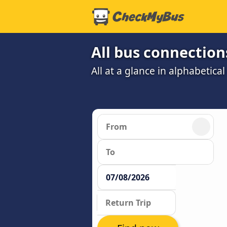
All bus connection
All at a glance in alphabetical