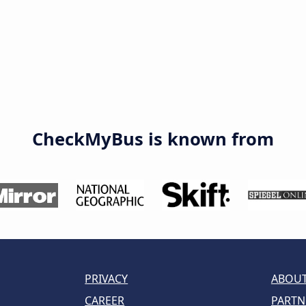
CheckMyBus is known from
PRIVACY
ABOUT
CAREER
PARTN