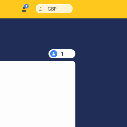
|
|
£
GBP
1