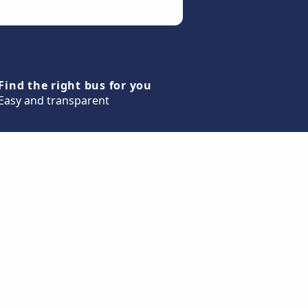
Find the right bus for you
Easy and transparent