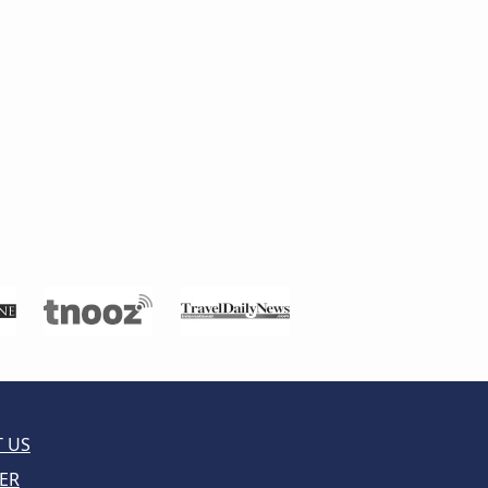
 US
ER