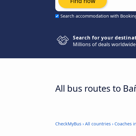
Find now
Search accommodation with Bookin
Search for your destina
Millions of deals worldwide
All bus routes to B
CheckMyBus
›
All countries
›
Coaches i