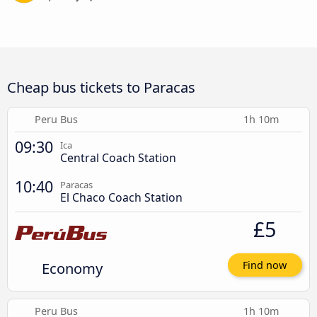
Cheap bus tickets to Paracas
Peru Bus
1h 10m
09:30
Ica
Central Coach Station
10:40
Paracas
El Chaco Coach Station
£5
Economy
Find now
Peru Bus
1h 10m