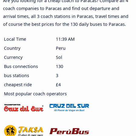
Are you looking for a cheap coach to Paracas? Compare all 4
coach companies to Paracas and find out departure and
arrival times, all 3 coach stations in Paracas, travel times and
of course the best prices for the 130 daily buses to Paracas.
Local Time
11:39 AM
Country
Peru
Currency
Sol
Bus connections
130
bus stations
3
cheapest ride
£4
Most popular coach operators