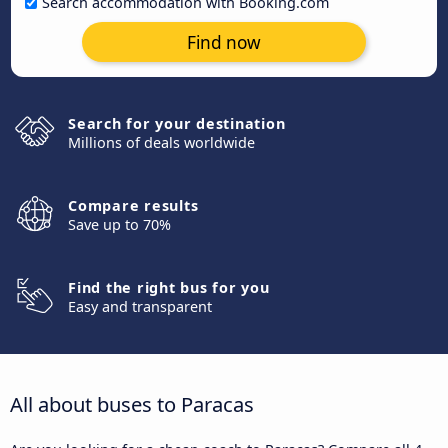
Search accommodation with Booking.com
Find now
Search for your destination
Millions of deals worldwide
Compare results
Save up to 70%
Find the right bus for you
Easy and transparent
All about buses to Paracas