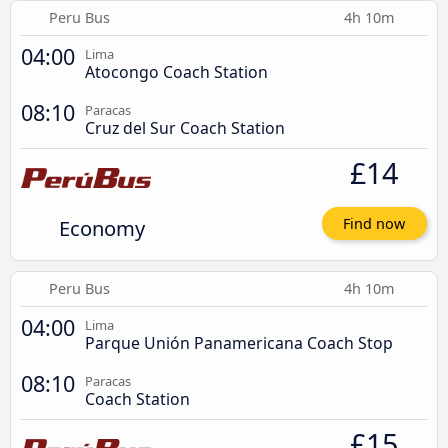
Peru Bus
4h 10m
04:00
Lima
Atocongo Coach Station
08:10
Paracas
Cruz del Sur Coach Station
£14
Economy
Find now
Peru Bus
4h 10m
04:00
Lima
Parque Unión Panamericana Coach Stop
08:10
Paracas
Coach Station
£15