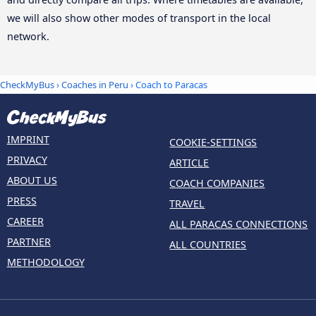
we will also show other modes of transport in the local
network.
CheckMyBus
›
Coaches in Peru
› Coach to Paracas
IMPRINT
COOKIE-SETTINGS
PRIVACY
ARTICLE
ABOUT US
COACH COMPANIES
PRESS
TRAVEL
CAREER
ALL PARACAS CONNECTIONS
PARTNER
ALL COUNTRIES
METHODOLOGY