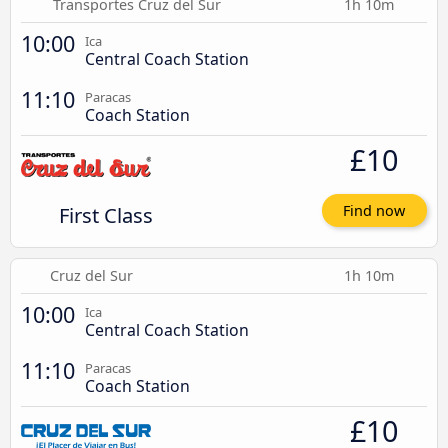
Transportes Cruz del Sur
1h 10m
10:00
Ica
Central Coach Station
11:10
Paracas
Coach Station
£10
First Class
Find now
Cruz del Sur
1h 10m
10:00
Ica
Central Coach Station
11:10
Paracas
Coach Station
£10