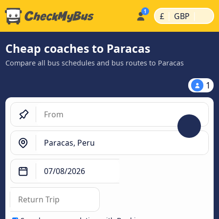
|
|
£
GBP
Cheap coaches to Paracas
Compare all bus schedules and bus routes to Paracas
1