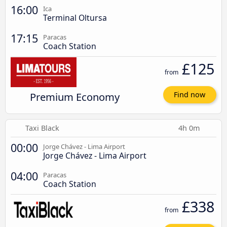
16:00
Ica
Terminal Oltursa
17:15
Paracas
Coach Station
£125
from
Premium Economy
Find now
Taxi Black
4h 0m
00:00
Jorge Chávez - Lima Airport
Jorge Chávez - Lima Airport
04:00
Paracas
Coach Station
£338
from