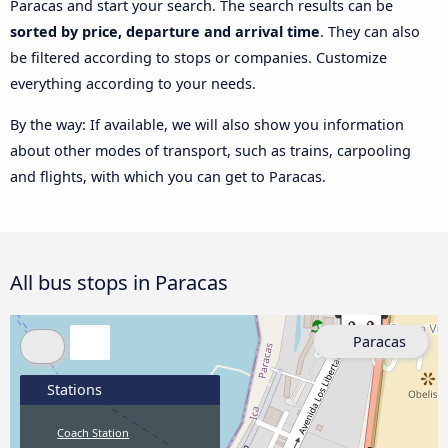
Paracas and start your search. The search results can be
sorted by price, departure and arrival time
. They can also
be filtered according to stops or companies. Customize
everything according to your needs.
By the way: If available, we will also show you information
about other modes of transport, such as trains, carpooling
and flights, with which you can get to Paracas.
All bus stops in Paracas
Paracas
Stations
Coach Station