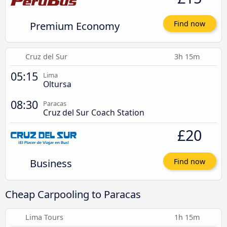
Premium Economy
Find now
Cruz del Sur
3h 15m
05:15
Lima
Oltursa
08:30
Paracas
Cruz del Sur Coach Station
£20
Business
Find now
Cheap Carpooling to Paracas
Lima Tours
1h 15m