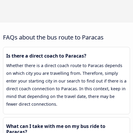
FAQs about the bus route to Paracas
Is there a direct coach to Paracas?
Whether there is a direct coach route to Paracas depends
on which city you are travelling from. Therefore, simply
enter your starting city in our search to find out if there is a
direct coach connection to Paracas. In this context, keep in
mind that depending on the travel date, there may be
fewer direct connections.
What can I take with me on my bus ride to
Paracas?