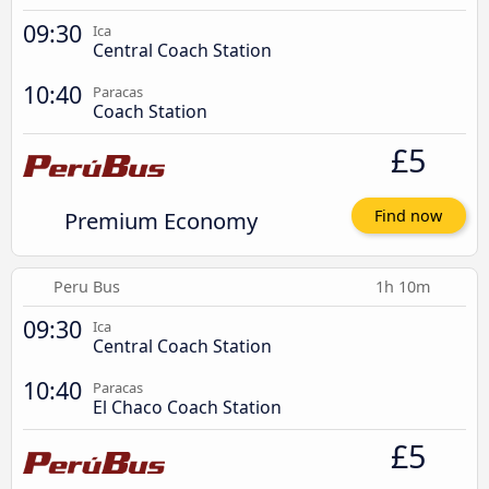
09:30
Ica
Central Coach Station
10:40
Paracas
Coach Station
£5
Premium Economy
Find now
Peru Bus
1h 10m
09:30
Ica
Central Coach Station
10:40
Paracas
El Chaco Coach Station
£5