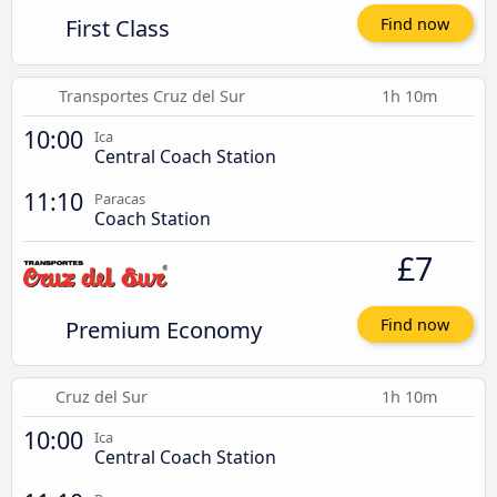
First Class
Find now
Transportes Cruz del Sur
1h 10m
10:00
Ica
Central Coach Station
11:10
Paracas
Coach Station
£7
Premium Economy
Find now
Cruz del Sur
1h 10m
10:00
Ica
Central Coach Station