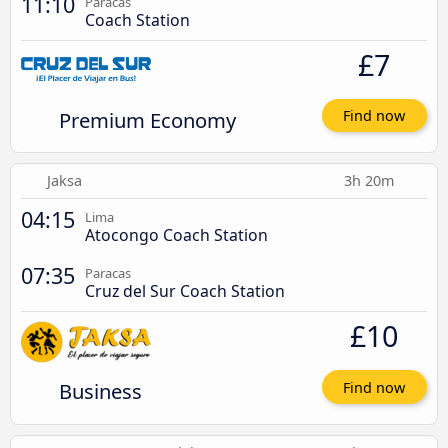
11:10
Paracas
Coach Station
£7
Premium Economy
Find now
Jaksa
3h 20m
04:15
Lima
Atocongo Coach Station
07:35
Paracas
Cruz del Sur Coach Station
£10
Business
Find now