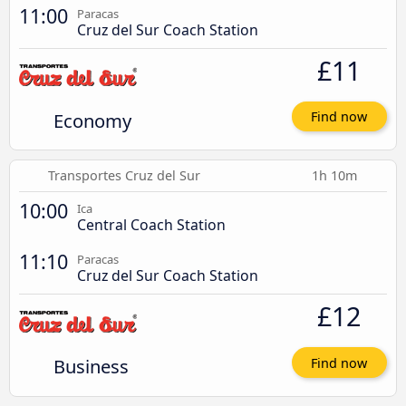
11:00
Paracas
Cruz del Sur Coach Station
£11
Economy
Find now
Transportes Cruz del Sur
1h 10m
10:00
Ica
Central Coach Station
11:10
Paracas
Cruz del Sur Coach Station
£12
Business
Find now