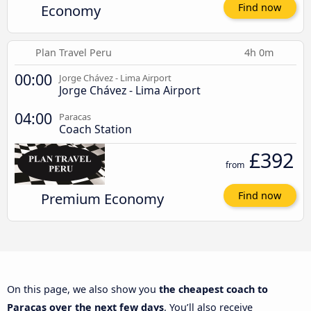
Economy
Find now
Plan Travel Peru
4h 0m
00:00
Jorge Chávez - Lima Airport
Jorge Chávez - Lima Airport
04:00
Paracas
Coach Station
£392
from
Premium Economy
Find now
On this page, we also show you
the cheapest coach to
Paracas over the next few days
. You’ll also receive