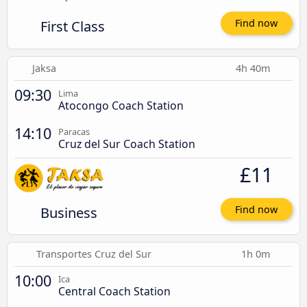
First Class
Find now
Jaksa
4h 40m
09:30
Lima
Atocongo Coach Station
14:10
Paracas
Cruz del Sur Coach Station
£11
Business
Find now
Transportes Cruz del Sur
1h 0m
10:00
Ica
Central Coach Station