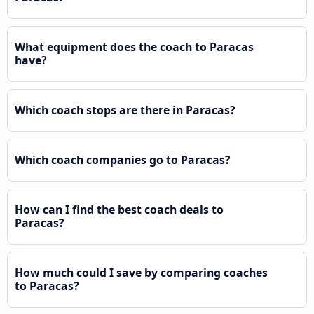
What equipment does the coach to Paracas
have?
Which coach stops are there in Paracas?
Which coach companies go to Paracas?
How can I find the best coach deals to
Paracas?
How much could I save by comparing coaches
to Paracas?