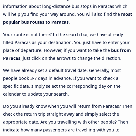
information about long-distance bus stops in Paracas which
will help you find your way around. You will also find the
most
popular bus routes to Paracas
.
Your route is not there? In the search bar, we have already
filled Paracas as your destination. You just have to enter your
place of departure. However, if you want to take the
bus from
Paracas
, just click on the arrows to change the direction.
We have already set a default travel date. Generally, most
people book 3-7 days in advance. If you want to check a
specific date, simply select the corresponding day on the
calendar to update your search.
Do you already know when you will return from Paracas? Then
check the return trip straight away and simply select the
appropriate date. Are you travelling with other people? Then
indicate how many passengers are travelling with you to