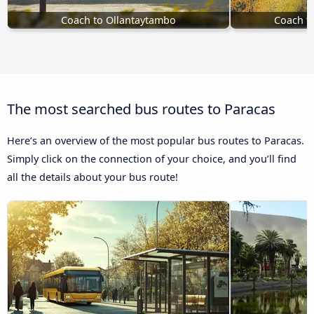
Coach to Ollantaytambo
Coach t
The most searched bus routes to Paracas
Here’s an overview of the most popular bus routes to Paracas.
Simply click on the connection of your choice, and you’ll find
all the details about your bus route!