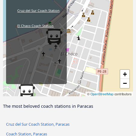
Cruz del Sur Coach Station
El Chaco Coach Station
+
−
©
OpenStreetMap
contributors
The most beloved coach stations in Paracas
Cruz del Sur Coach Station, Paracas
Coach Station, Paracas