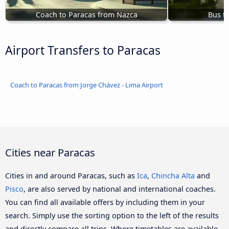
Coach to Paracas from Nazca
Bus t
Airport Transfers to Paracas
Coach to Paracas from Jorge Chávez - Lima Airport
Cities near Paracas
Cities in and around Paracas, such as
Ica
,
Chincha Alta
and
Pisco
, are also served by national and international coaches.
You can find all available offers by including them in your
search. Simply use the sorting option to the left of the results
and directly compare all trips. Where timetables are available,