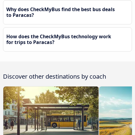
Why does CheckMyBus find the best bus deals
to Paracas?
How does the CheckMyBus technology work
for trips to Paracas?
Discover other destinations by coach