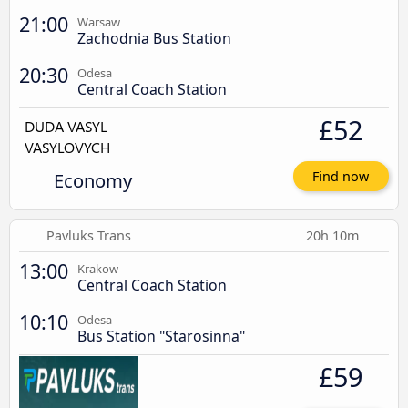
21:00
Warsaw
Zachodnia Bus Station
20:30
Odesa
Central Coach Station
£52
Economy
Find now
Pavluks Trans
20h 10m
13:00
Krakow
Central Coach Station
10:10
Odesa
Bus Station "Starosinna"
£59