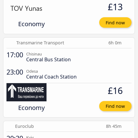
£13
Economy
Find now
Transmarine Transport
6h 0m
17:00
Chisinau
Central Bus Station
23:00
Odesa
Central Coach Station
£16
Economy
Find now
Euroclub
8h 45m
Kyiv