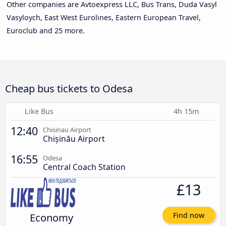
Other companies are Avtoexpress LLC, Bus Trans, Duda Vasyl
Vasyloych, East West Eurolines, Eastern European Travel,
Euroclub and 25 more.
Cheap bus tickets to Odesa
Like Bus
4h 15m
12:40
Chisinau Airport
Chișinău Airport
16:55
Odesa
Central Coach Station
£13
Economy
Find now