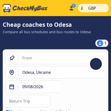
|
|
£
GBP
Cheap coaches to Odesa
Compare all bus schedules and bus routes to Odesa
1