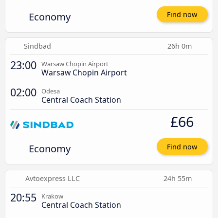
Economy
Find now
Sindbad
26h 0m
23:00
Warsaw Chopin Airport
Warsaw Chopin Airport
02:00
Odesa
Central Coach Station
£66
Economy
Find now
Avtoexpress LLC
24h 55m
20:55
Krakow
Central Coach Station