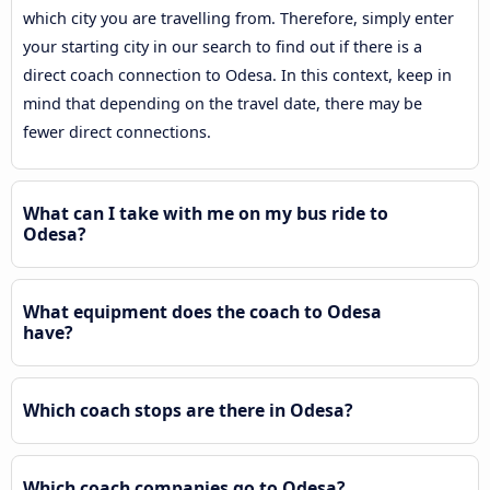
which city you are travelling from. Therefore, simply enter
your starting city in our search to find out if there is a
direct coach connection to Odesa. In this context, keep in
mind that depending on the travel date, there may be
fewer direct connections.
What can I take with me on my bus ride to
Odesa?
What equipment does the coach to Odesa
have?
Which coach stops are there in Odesa?
Which coach companies go to Odesa?