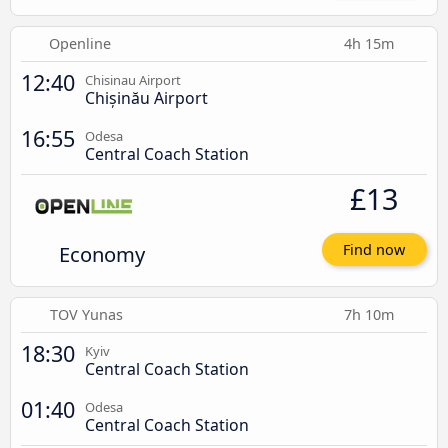
Openline
4h 15m
12:40
Chisinau Airport
Chișinău Airport
16:55
Odesa
Central Coach Station
£13
Economy
Find now
TOV Yunas
7h 10m
18:30
Kyiv
Central Coach Station
01:40
Odesa
Central Coach Station