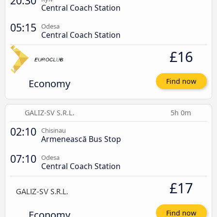
20:30
Central Coach Station
05:15
Odesa
Central Coach Station
£16
Economy
Find now
GALIZ-SV S.R.L.
5h 0m
02:10
Chisinau
Armenească Bus Stop
07:10
Odesa
Central Coach Station
£17
Economy
Find now