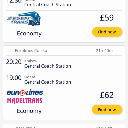
12:30
Central Coach Station
£59
Economy
Find now
Eurolines Polska
21h 40m
20:20
Krakow
Central Coach Station
19:00
Odesa
Central Coach Station
£62
Economy
Find now