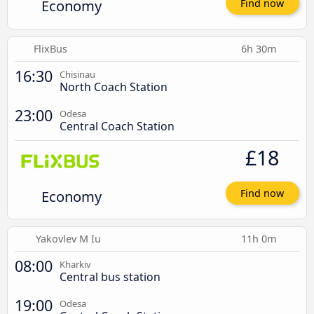
Economy
Find now
FlixBus
6h 30m
16:30
Chisinau
North Coach Station
23:00
Odesa
Central Coach Station
£18
Economy
Find now
Yakovlev M Iu
11h 0m
08:00
Kharkiv
Central bus station
19:00
Odesa