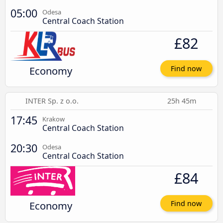
05:00
Odesa
Central Coach Station
£82
Economy
Find now
INTER Sp. z o.o.
25h 45m
17:45
Krakow
Central Coach Station
20:30
Odesa
Central Coach Station
£84
Economy
Find now