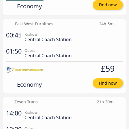
Economy
Find now
East West Eurolines
24h 5m
00:45
Krakow
Central Coach Station
01:50
Odesa
Central Coach Station
£59
Economy
Find now
Zesen Trans
21h 30m
14:00
Krakow
Central Coach Station
Odesa