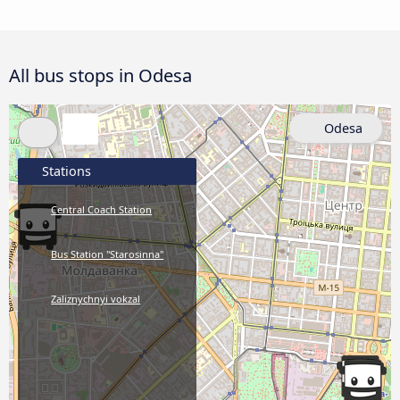
All bus stops in Odesa
Odesa
Stations
Central Coach Station
Bus Station "Starosinna"
Zaliznychnyi vokzal