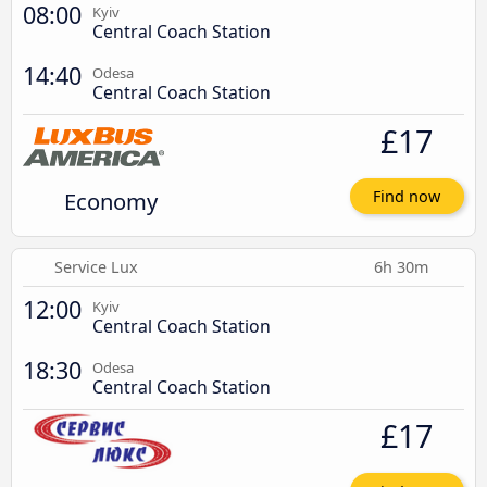
08:00
Kyiv
Central Coach Station
14:40
Odesa
Central Coach Station
£17
Economy
Find now
Service Lux
6h 30m
12:00
Kyiv
Central Coach Station
18:30
Odesa
Central Coach Station
£17