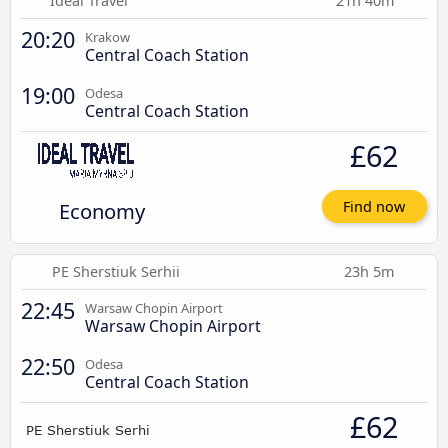
Ideal Travel
21h 40m
20:20
Krakow
Central Coach Station
19:00
Odesa
Central Coach Station
£62
Economy
Find now
PE Sherstiuk Serhii
23h 5m
22:45
Warsaw Chopin Airport
Warsaw Chopin Airport
22:50
Odesa
Central Coach Station
£62