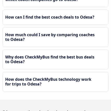
How can I find the best coach deals to Odesa?
How much could I save by comparing coaches
to Odesa?
Why does CheckMyBus find the best bus deals
to Odesa?
How does the CheckMyBus technology work
for trips to Odesa?