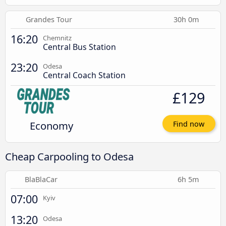
Grandes Tour
30h 0m
16:20
Chemnitz
Central Bus Station
23:20
Odesa
Central Coach Station
£129
Economy
Find now
Cheap Carpooling to Odesa
BlaBlaCar
6h 5m
07:00
Kyiv
13:20
Odesa