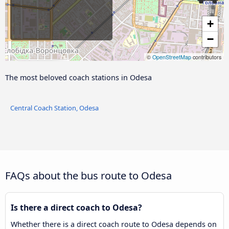
+
−
©
OpenStreetMap
contributors
The most beloved coach stations in Odesa
Central Coach Station, Odesa
FAQs about the bus route to Odesa
Is there a direct coach to Odesa?
Whether there is a direct coach route to Odesa depends on