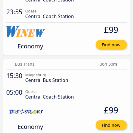
23:55
Odesa
Central Coach Station
£99
Economy
Find now
Bus Trans
36h 30m
15:30
Magdeburg
Central Bus Station
05:00
Odesa
Central Coach Station
£99
Economy
Find now