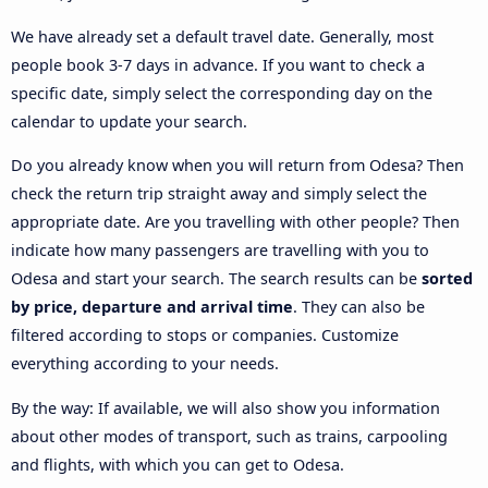
We have already set a default travel date. Generally, most
people book 3-7 days in advance. If you want to check a
specific date, simply select the corresponding day on the
calendar to update your search.
Do you already know when you will return from Odesa? Then
check the return trip straight away and simply select the
appropriate date. Are you travelling with other people? Then
indicate how many passengers are travelling with you to
Odesa and start your search. The search results can be
sorted
by price, departure and arrival time
. They can also be
filtered according to stops or companies. Customize
everything according to your needs.
By the way: If available, we will also show you information
about other modes of transport, such as trains, carpooling
and flights, with which you can get to Odesa.