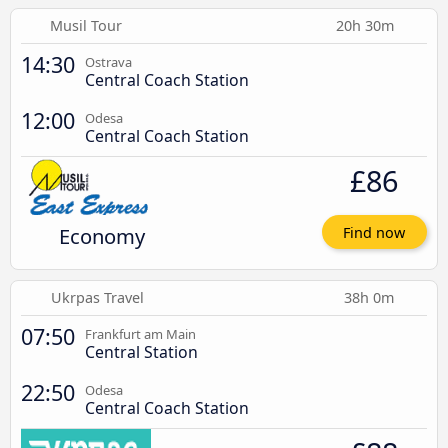
Musil Tour
20h 30m
14:30
Ostrava
Central Coach Station
12:00
Odesa
Central Coach Station
£86
Economy
Find now
Ukrpas Travel
38h 0m
07:50
Frankfurt am Main
Central Station
22:50
Odesa
Central Coach Station