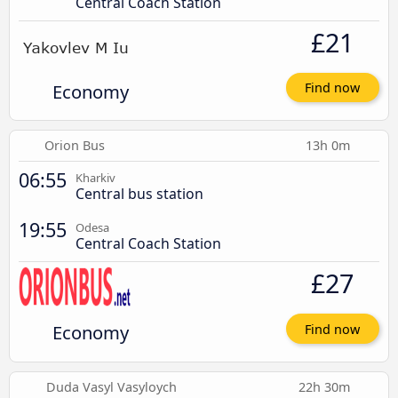
Central Coach Station
£21
Economy
Find now
Orion Bus
13h 0m
06:55
Kharkiv
Central bus station
19:55
Odesa
Central Coach Station
£27
Economy
Find now
Duda Vasyl Vasyloych
22h 30m