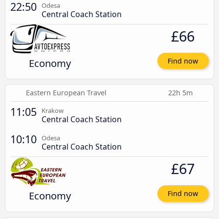
22:50
Odesa
Central Coach Station
£66
Economy
Find now
Eastern European Travel
22h 5m
11:05
Krakow
Central Coach Station
10:10
Odesa
Central Coach Station
£67
Economy
Find now