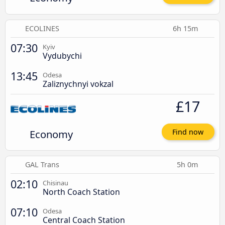
ECOLINES
6h 15m
07:30
Kyiv
Vydubychi
13:45
Odesa
Zaliznychnyi vokzal
£17
Economy
Find now
GAL Trans
5h 0m
02:10
Chisinau
North Coach Station
07:10
Odesa
Central Coach Station