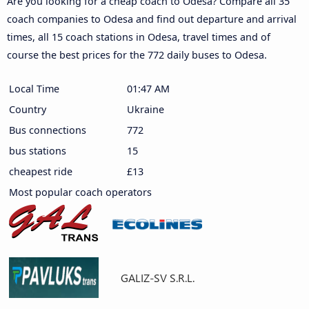
Are you looking for a cheap coach to Odesa? Compare all 35
coach companies to Odesa and find out departure and arrival
times, all 15 coach stations in Odesa, travel times and of
course the best prices for the 772 daily buses to Odesa.
Local Time
01:47 AM
Country
Ukraine
Bus connections
772
bus stations
15
cheapest ride
£13
Most popular coach operators