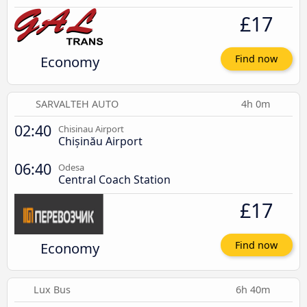
£17
Economy
Find now
SARVALTEH AUTO
4h 0m
02:40
Chisinau Airport
Chișinău Airport
06:40
Odesa
Central Coach Station
£17
Economy
Find now
Lux Bus
6h 40m