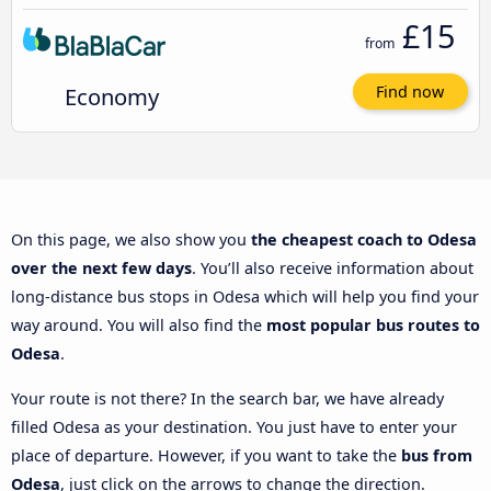
£15
from
Economy
Find now
On this page, we also show you
the cheapest coach to Odesa
over the next few days
. You’ll also receive information about
long-distance bus stops in Odesa which will help you find your
way around. You will also find the
most popular bus routes to
Odesa
.
Your route is not there? In the search bar, we have already
filled Odesa as your destination. You just have to enter your
place of departure. However, if you want to take the
bus from
Odesa
, just click on the arrows to change the direction.