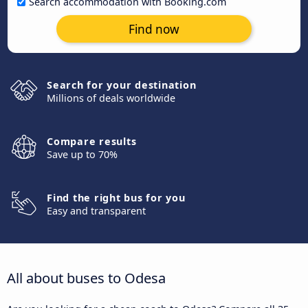
Search accommodation with Booking.com
Find now
Search for your destination
Millions of deals worldwide
Compare results
Save up to 70%
Find the right bus for you
Easy and transparent
All about buses to Odesa