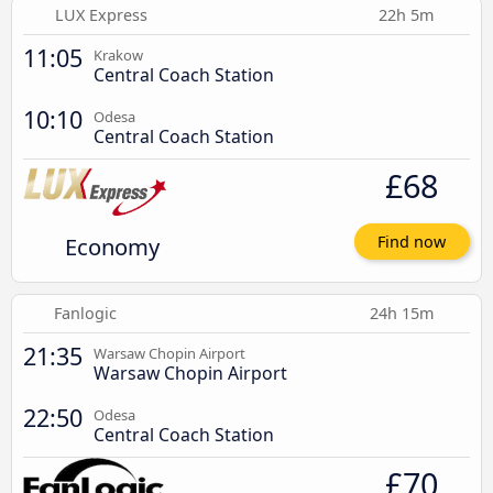
LUX Express
22h 5m
11:05
Krakow
Central Coach Station
10:10
Odesa
Central Coach Station
£68
Economy
Find now
Fanlogic
24h 15m
21:35
Warsaw Chopin Airport
Warsaw Chopin Airport
22:50
Odesa
Central Coach Station
£70