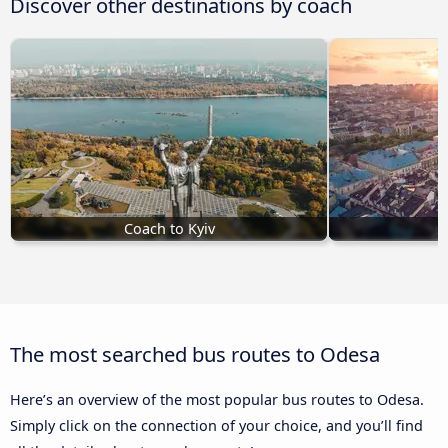
Discover other destinations by coach
Coach to Kyiv
The most searched bus routes to Odesa
Here’s an overview of the most popular bus routes to Odesa.
Simply click on the connection of your choice, and you’ll find