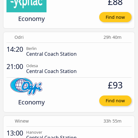
£88
Economy
Find now
Odri
29h 40m
14:20
Berlin
Central Coach Station
21:00
Odesa
Central Coach Station
£93
Economy
Find now
Winew
33h 55m
13:00
Hanover
Central Coach Station