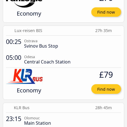
Economy
Find now
Lux-reisen BIS
27h 35m
00:25
Ostrava
Svinov Bus Stop
05:00
Odesa
Central Coach Station
£79
Economy
Find now
KLR Bus
28h 45m
23:15
Olomouc
Main Station