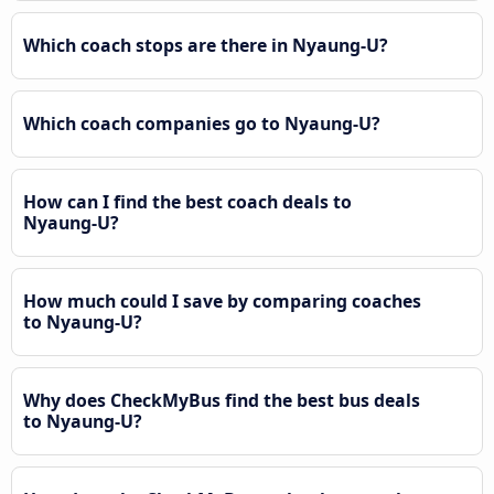
Which coach stops are there in Nyaung-U?
Which coach companies go to Nyaung-U?
How can I find the best coach deals to
Nyaung-U?
How much could I save by comparing coaches
to Nyaung-U?
Why does CheckMyBus find the best bus deals
to Nyaung-U?