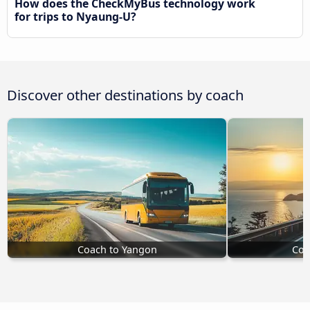
How does the CheckMyBus technology work
for trips to Nyaung-U?
Discover other destinations by coach
Coach to Yangon
Coa