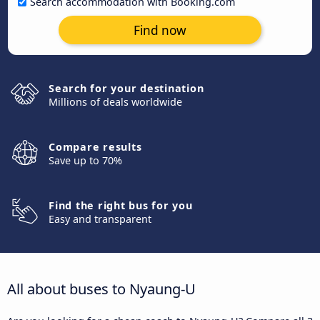
Search accommodation with Booking.com
Find now
Search for your destination
Millions of deals worldwide
Compare results
Save up to 70%
Find the right bus for you
Easy and transparent
All about buses to Nyaung-U