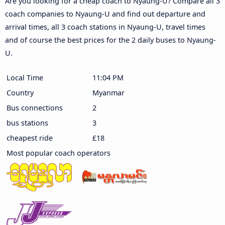
Are you looking for a cheap coach to Nyaung-U? Compare all 3
coach companies to Nyaung-U and find out departure and
arrival times, all 3 coach stations in Nyaung-U, travel times
and of course the best prices for the 2 daily buses to Nyaung-
U.
Local Time
11:04 PM
Country
Myanmar
Bus connections
2
bus stations
3
cheapest ride
£18
Most popular coach operators