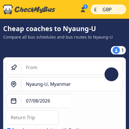
|
|
£
GBP
Cheap coaches to Nyaung-U
Compare all bus schedules and bus routes to Nyaung-U
1