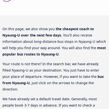
On this page, we also show you
the cheapest coach to
Nyaung-U over the next few days
. You’ll also receive
information about long-distance bus stops in Nyaung-U which
will help you find your way around. You will also find the
most
popular bus routes to Nyaung-U
.
Your route is not there? In the search bar, we have already
filled Nyaung-U as your destination. You just have to enter
your place of departure. However, if you want to take the
bus
from Nyaung-U
, just click on the arrows to change the
direction.
We have already set a default travel date. Generally, most
people book 3-7 days in advance. If you want to check a