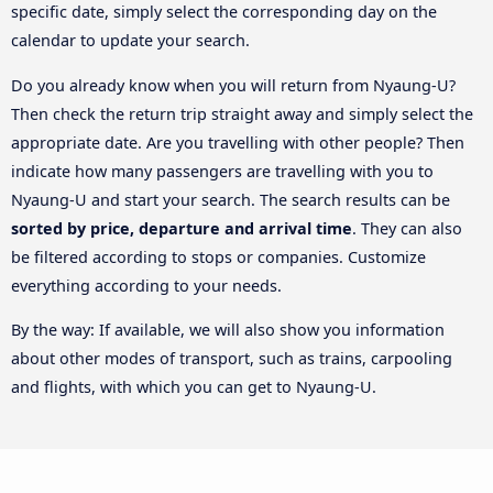
specific date, simply select the corresponding day on the
calendar to update your search.
Do you already know when you will return from Nyaung-U?
Then check the return trip straight away and simply select the
appropriate date. Are you travelling with other people? Then
indicate how many passengers are travelling with you to
Nyaung-U and start your search. The search results can be
sorted by price, departure and arrival time
. They can also
be filtered according to stops or companies. Customize
everything according to your needs.
By the way: If available, we will also show you information
about other modes of transport, such as trains, carpooling
and flights, with which you can get to Nyaung-U.