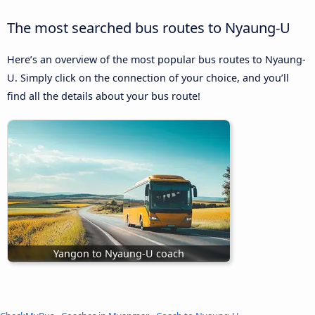
The most searched bus routes to Nyaung-U
Here’s an overview of the most popular bus routes to Nyaung-
U. Simply click on the connection of your choice, and you’ll
find all the details about your bus route!
Yangon to Nyaung-U coach