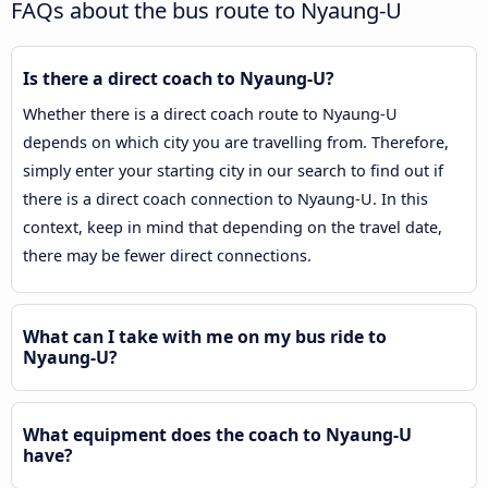
FAQs about the bus route to Nyaung-U
Is there a direct coach to Nyaung-U?
Whether there is a direct coach route to Nyaung-U
depends on which city you are travelling from. Therefore,
simply enter your starting city in our search to find out if
there is a direct coach connection to Nyaung-U. In this
context, keep in mind that depending on the travel date,
there may be fewer direct connections.
What can I take with me on my bus ride to
Nyaung-U?
What equipment does the coach to Nyaung-U
have?