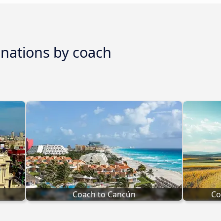
inations by coach
Coach to Cancún
Co