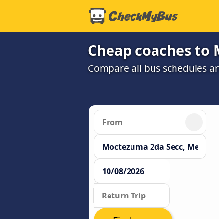
Cheap coaches to 
Compare all bus schedules a