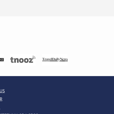
US
R
E