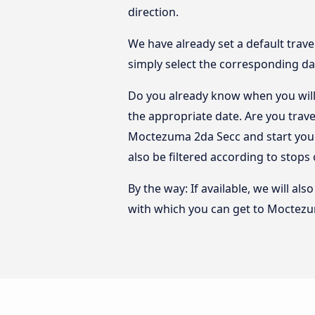
direction.
We have already set a default trave
simply select the corresponding da
Do you already know when you will
the appropriate date. Are you trav
Moctezuma 2da Secc and start your
also be filtered according to stop
By the way: If available, we will a
with which you can get to Moctezu