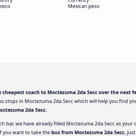
untry
Currency
xico
Mexican peso
e cheapest coach to Moctezuma 2da Secc over the next f
s stops in Moctezuma 2da Secc which will help you find you
Moctezuma 2da Secc
.
rch bar, we have already filled Moctezuma 2da Secc as your d
if you want to take the
bus from Moctezuma 2da Secc
, jus