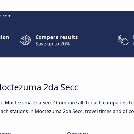
g.com
tion
Compare results
Save up to 70%
 Moctezuma 2da Secc
 to Moctezuma 2da Secc? Compare all 0 coach companies t
coach stations in Moctezuma 2da Secc, travel times and of cou