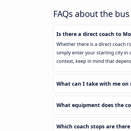
FAQs about the bus
Is there a direct coach to 
Whether there is a direct coach 
simply enter your starting city in
context, keep in mind that depend
What can I take with me on 
What equipment does the co
Which coach stops are there