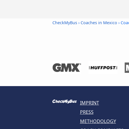
CheckMyBus
›
Coaches in Mexico
› Coa
IMPRINT
PRESS
METHODOLOGY