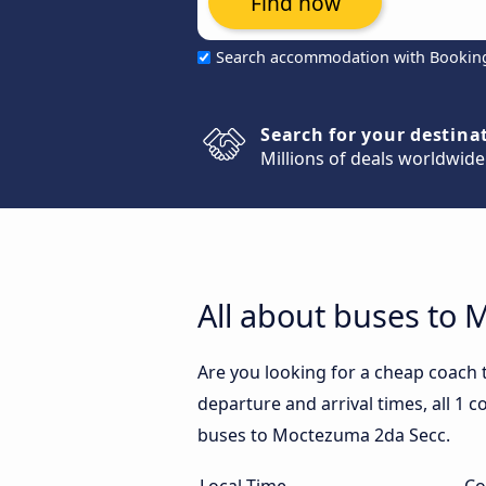
Find now
Search accommodation with Bookin
Search for your destina
Millions of deals worldwide
All about buses to
Are you looking for a cheap coach
departure and arrival times, all 1 
buses to Moctezuma 2da Secc.