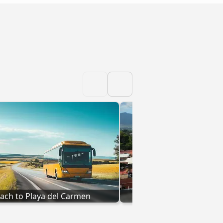
ach to Playa del Carmen
Coach to Oaxaca de