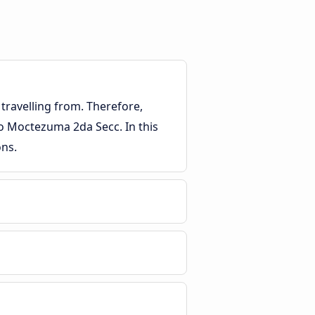
travelling from. Therefore,
 to Moctezuma 2da Secc. In this
ons.