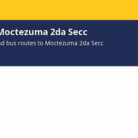
Moctezuma 2da Secc
nd bus routes to Moctezuma 2da Secc