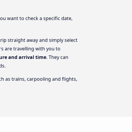
you want to check a specific date,
ip straight away and simply select
 are travelling with you to
ure and arrival time
. They can
ds.
h as trains, carpooling and flights,