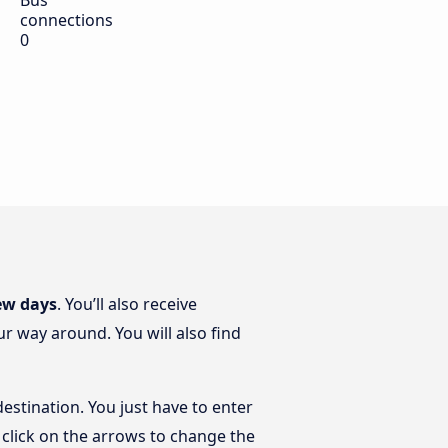
Bus
connections
0
ew days
. You’ll also receive
r way around. You will also find
estination. You just have to enter
t click on the arrows to change the