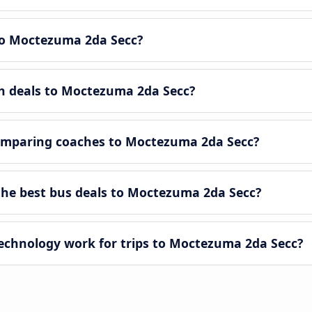
o Moctezuma 2da Secc?
ch deals to Moctezuma 2da Secc?
omparing coaches to Moctezuma 2da Secc?
he best bus deals to Moctezuma 2da Secc?
chnology work for trips to Moctezuma 2da Secc?