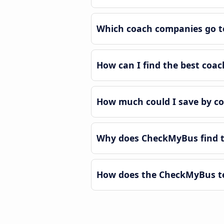
Which coach companies go t
How can I find the best coa
How much could I save by c
Why does CheckMyBus find t
How does the CheckMyBus te