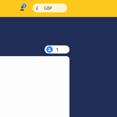
|
|
£
GBP
1