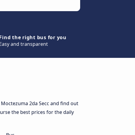
Find the right bus for you
Easy and transparent
o Moctezuma 2da Secc and find out
rse the best prices for the daily