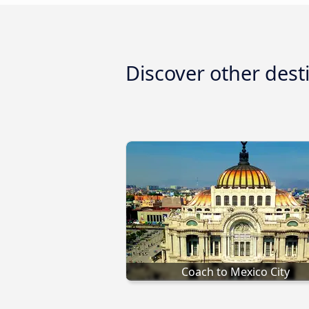
Discover other dest
Coach to Mexico City