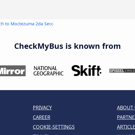
ch to Moctezuma 2da Secc
CheckMyBus is known from
PRIVACY
ABOUT 
CAREER
PARTNE
COOKIE-SETTINGS
ARTICL