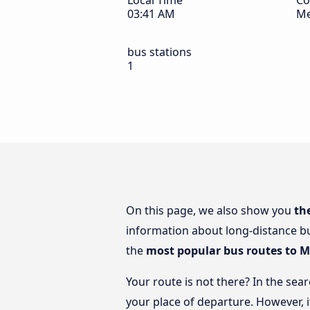
Local Time
Co
03:41 AM
Me
bus stations
1
On this page, we also show you
th
information about long-distance bu
the
most popular bus routes to 
Your route is not there? In the sea
your place of departure. However, 