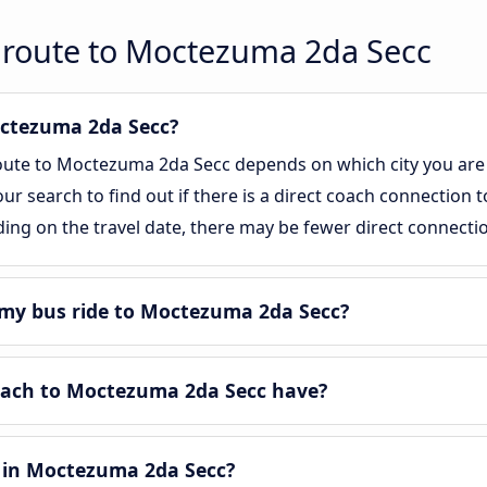
 route to Moctezuma 2da Secc
Moctezuma 2da Secc?
route to Moctezuma 2da Secc depends on which city you are 
 our search to find out if there is a direct coach connection
ing on the travel date, there may be fewer direct connecti
my bus ride to Moctezuma 2da Secc?
ach to Moctezuma 2da Secc have?
 in Moctezuma 2da Secc?