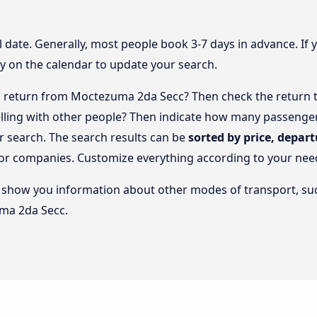
l date. Generally, most people book 3-7 days in advance. If 
y on the calendar to update your search.
 return from Moctezuma 2da Secc? Then check the return tr
elling with other people? Then indicate how many passengers
 search. The search results can be
sorted by price, depart
s or companies. Customize everything according to your nee
lso show you information about other modes of transport, suc
ma 2da Secc.