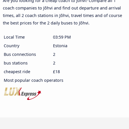
Are you looking for a cheap coach to Jõhvi? Compare all 1
coach companies to Jõhvi and find out departure and arrival
times, all 2 coach stations in Jõhvi, travel times and of course
the best prices for the 2 daily buses to Jõhvi.
Local Time
03:59 PM
Country
Estonia
Bus connections
2
bus stations
2
cheapest ride
£18
Most popular coach operators