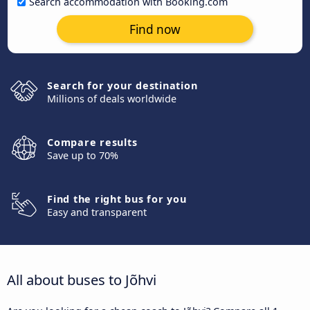
Search accommodation with Booking.com
Find now
Search for your destination
Millions of deals worldwide
Compare results
Save up to 70%
Find the right bus for you
Easy and transparent
All about buses to Jõhvi