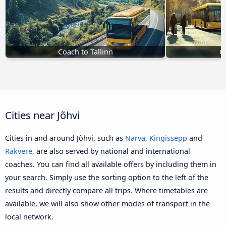
Coach to Tallinn
C
Cities near Jõhvi
Cities in and around Jõhvi, such as
Narva
,
Kingissepp
and
Rakvere
, are also served by national and international
coaches. You can find all available offers by including them in
your search. Simply use the sorting option to the left of the
results and directly compare all trips. Where timetables are
available, we will also show other modes of transport in the
local network.