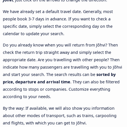
We have already set a default travel date. Generally, most
people book 3-7 days in advance. If you want to check a
specific date, simply select the corresponding day on the
calendar to update your search.
Do you already know when you will return from Jõhvi? Then
check the return trip straight away and simply select the
appropriate date. Are you travelling with other people? Then
indicate how many passengers are travelling with you to Jõhvi
and start your search. The search results can be
sorted by
price, departure and arrival time
. They can also be filtered
according to stops or companies. Customize everything
according to your needs.
By the way: If available, we will also show you information
about other modes of transport, such as trains, carpooling
and flights, with which you can get to Jõhvi.