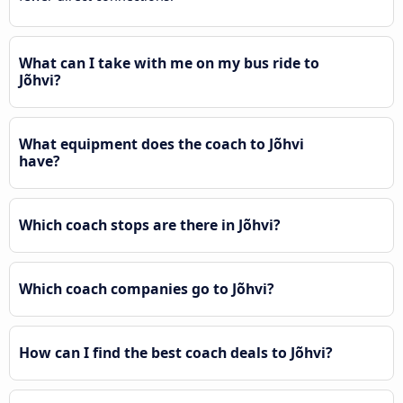
What can I take with me on my bus ride to
Jõhvi?
What equipment does the coach to Jõhvi
have?
Which coach stops are there in Jõhvi?
Which coach companies go to Jõhvi?
How can I find the best coach deals to Jõhvi?