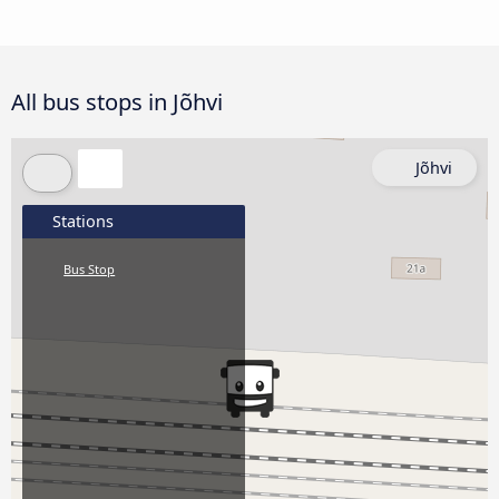
All bus stops in Jõhvi
Jõhvi
Stations
Bus Stop