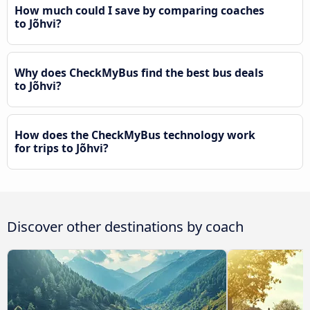
How much could I save by comparing coaches
to Jõhvi?
Why does CheckMyBus find the best bus deals
to Jõhvi?
How does the CheckMyBus technology work
for trips to Jõhvi?
Discover other destinations by coach