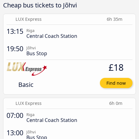
Cheap bus tickets to Jõhvi
LUX Express
6h 35m
13:15
Riga
Central Coach Station
19:50
Jõhvi
Bus Stop
£18
Basic
Find now
LUX Express
6h 0m
07:00
Riga
Central Coach Station
13:00
Jõhvi
Bus Stop