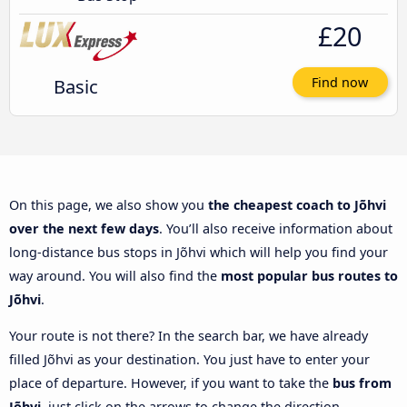
£20
Basic
Find now
On this page, we also show you
the cheapest coach to Jõhvi
over the next few days
. You’ll also receive information about
long-distance bus stops in Jõhvi which will help you find your
way around. You will also find the
most popular bus routes to
Jõhvi
.
Your route is not there? In the search bar, we have already
filled Jõhvi as your destination. You just have to enter your
place of departure. However, if you want to take the
bus from
Jõhvi
, just click on the arrows to change the direction.