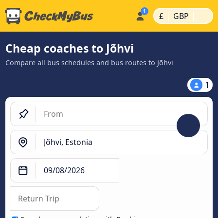
|
|
£
GBP
Cheap coaches to Jõhvi
Compare all bus schedules and bus routes to Jõhvi
1