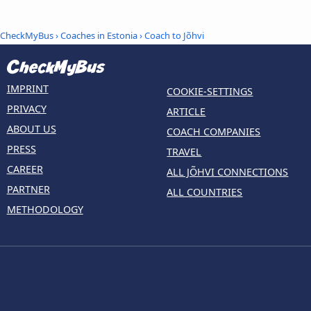
CheckMyBus
›
Coaches in Estonia
› Coach to Jõhvi
IMPRINT
COOKIE-SETTINGS
PRIVACY
ARTICLE
ABOUT US
COACH COMPANIES
PRESS
TRAVEL
CAREER
ALL JÕHVI CONNECTIONS
PARTNER
ALL COUNTRIES
METHODOLOGY