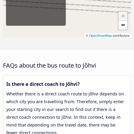
+
−
©
OpenStreetMap
contributors
FAQs about the bus route to Jõhvi
Is there a direct coach to Jõhvi?
Whether there is a direct coach route to Jõhvi depends on
which city you are travelling from. Therefore, simply enter
your starting city in our search to find out if there is a
direct coach connection to Jõhvi. In this context, keep in
mind that depending on the travel date, there may be
fewer direct connections.