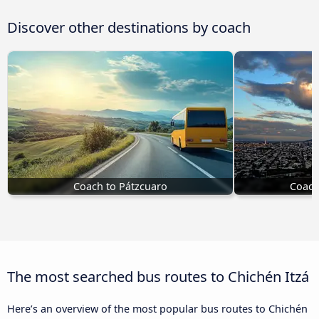
Discover other destinations by coach
Coach to Pátzcuaro
Coach
The most searched bus routes to Chichén Itzá
Here’s an overview of the most popular bus routes to Chichén