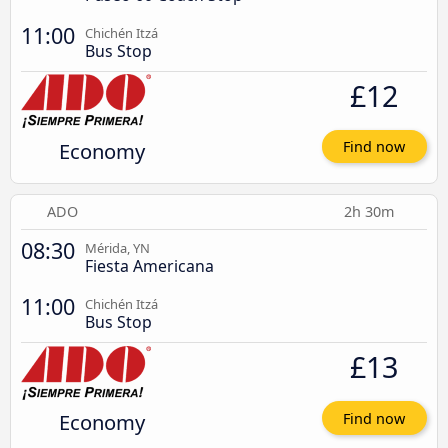
11:00
Chichén Itzá
Bus Stop
£12
Economy
Find now
ADO
2h 30m
08:30
Mérida, YN
Fiesta Americana
11:00
Chichén Itzá
Bus Stop
£13
Economy
Find now