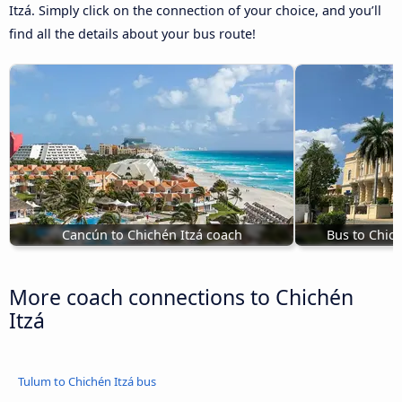
Itzá. Simply click on the connection of your choice, and you’ll
find all the details about your bus route!
Cancún to Chichén Itzá coach
Bus to Chic
More coach connections to Chichén
Itzá
Tulum to Chichén Itzá bus