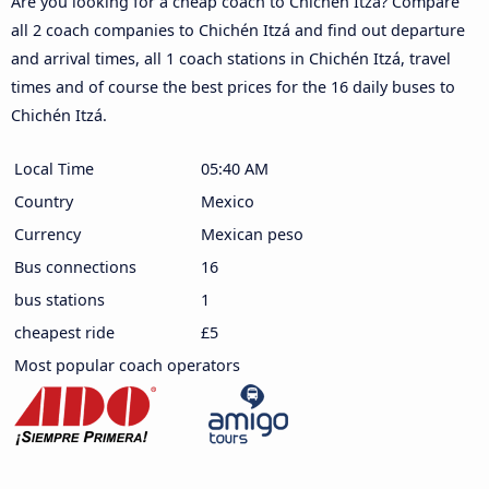
Are you looking for a cheap coach to Chichén Itzá? Compare
all 2 coach companies to Chichén Itzá and find out departure
and arrival times, all 1 coach stations in Chichén Itzá, travel
times and of course the best prices for the 16 daily buses to
Chichén Itzá.
Local Time
05:40 AM
Country
Mexico
Currency
Mexican peso
Bus connections
16
bus stations
1
cheapest ride
£5
Most popular coach operators