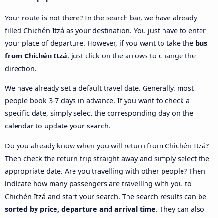
Your route is not there? In the search bar, we have already
filled Chichén Itzá as your destination. You just have to enter
your place of departure. However, if you want to take the
bus
from Chichén Itzá
, just click on the arrows to change the
direction.
We have already set a default travel date. Generally, most
people book 3-7 days in advance. If you want to check a
specific date, simply select the corresponding day on the
calendar to update your search.
Do you already know when you will return from Chichén Itzá?
Then check the return trip straight away and simply select the
appropriate date. Are you travelling with other people? Then
indicate how many passengers are travelling with you to
Chichén Itzá and start your search. The search results can be
sorted by price, departure and arrival time
. They can also