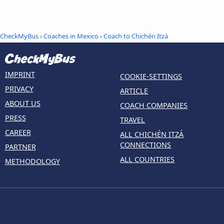
CheckMyBus
›
Coaches in Mexico
› Coach to Chichén Itzá
IMPRINT
COOKIE-SETTINGS
PRIVACY
ARTICLE
ABOUT US
COACH COMPANIES
PRESS
TRAVEL
CAREER
ALL CHICHÉN ITZÁ
CONNECTIONS
PARTNER
ALL COUNTRIES
METHODOLOGY