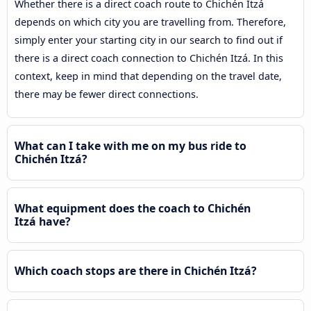
Whether there is a direct coach route to Chichén Itzá
depends on which city you are travelling from. Therefore,
simply enter your starting city in our search to find out if
there is a direct coach connection to Chichén Itzá. In this
context, keep in mind that depending on the travel date,
there may be fewer direct connections.
What can I take with me on my bus ride to
Chichén Itzá?
What equipment does the coach to Chichén
Itzá have?
Which coach stops are there in Chichén Itzá?