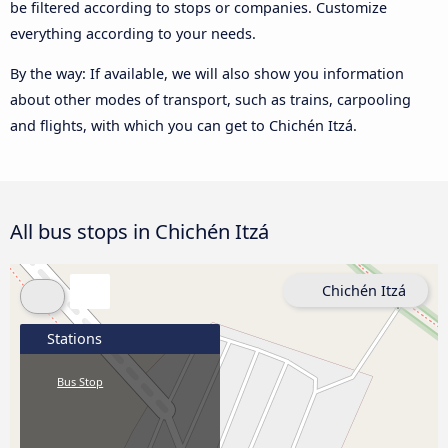
be filtered according to stops or companies. Customize
everything according to your needs.
By the way: If available, we will also show you information
about other modes of transport, such as trains, carpooling
and flights, with which you can get to Chichén Itzá.
All bus stops in Chichén Itzá
Chichén Itzá
Stations
Bus Stop