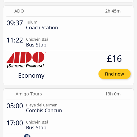
ADO
2h 45m
09:37
Tulum
Coach Station
11:22
Chichén Itzá
Bus Stop
£16
Economy
Find now
Amigo Tours
13h 0m
05:00
Playa del Carmen
Combis Cancun
17:00
Chichén Itzá
Bus Stop