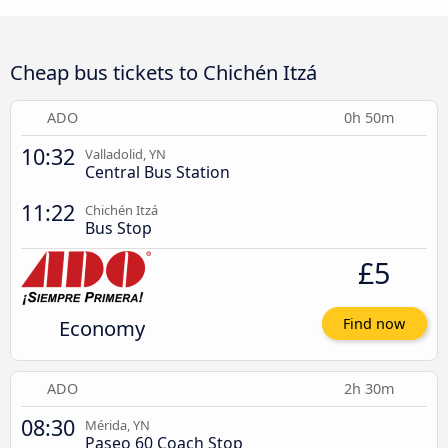
Cheap bus tickets to Chichén Itzá
ADO
0h 50m
10:32
Valladolid, YN
Central Bus Station
11:22
Chichén Itzá
Bus Stop
£5
Economy
Find now
ADO
2h 30m
08:30
Mérida, YN
Paseo 60 Coach Stop