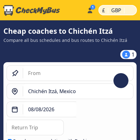
|
|
£
GBP
Cheap coaches to Chichén Itzá
Compare all bus schedules and bus routes to Chichén Itzá
1