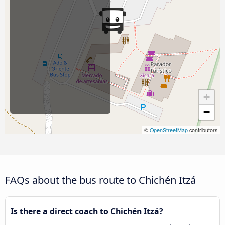
+
−
©
OpenStreetMap
contributors
FAQs about the bus route to Chichén Itzá
Is there a direct coach to Chichén Itzá?