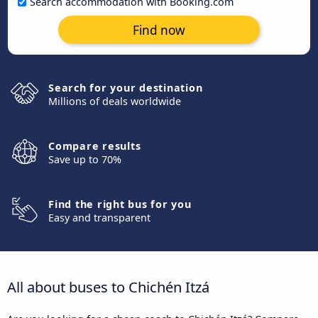
Search accommodation with Booking.com
Find now
Search for your destination
Millions of deals worldwide
Compare results
Save up to 70%
Find the right bus for you
Easy and transparent
All about buses to Chichén Itzá