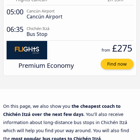
05:00
Cancún Airport
Cancún Airport
06:35
Chichén Itzá
Bus Stop
£275
from
Premium Economy
Find now
On this page, we also show you
the cheapest coach to
Chichén Itzá over the next few days
. You’ll also receive
information about long-distance bus stops in Chichén Itzá
which will help you find your way around. You will also find
the
most popular bus routes to Chichén Itzá
.