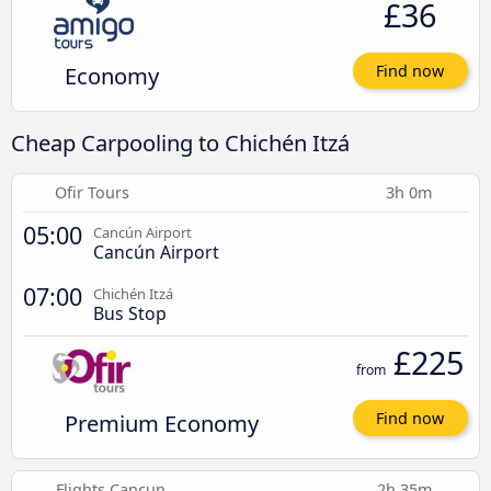
£36
Economy
Find now
Cheap Carpooling to Chichén Itzá
Ofir Tours
3h 0m
05:00
Cancún Airport
Cancún Airport
07:00
Chichén Itzá
Bus Stop
£225
from
Premium Economy
Find now
Flights Cancun
2h 35m