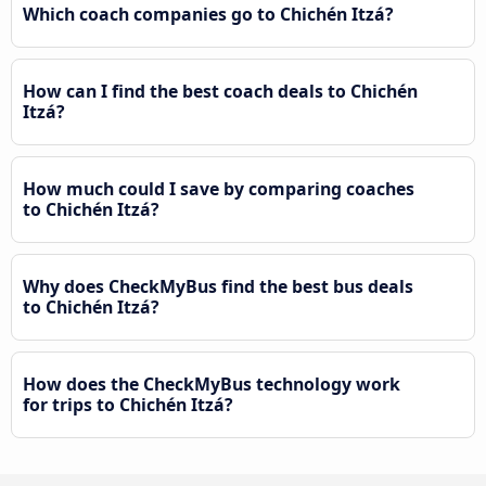
Which coach companies go to Chichén Itzá?
How can I find the best coach deals to Chichén
Itzá?
How much could I save by comparing coaches
to Chichén Itzá?
Why does CheckMyBus find the best bus deals
to Chichén Itzá?
How does the CheckMyBus technology work
for trips to Chichén Itzá?