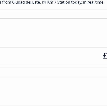
s from Ciudad del Este, PY Km 7 Station today, in real time.
£