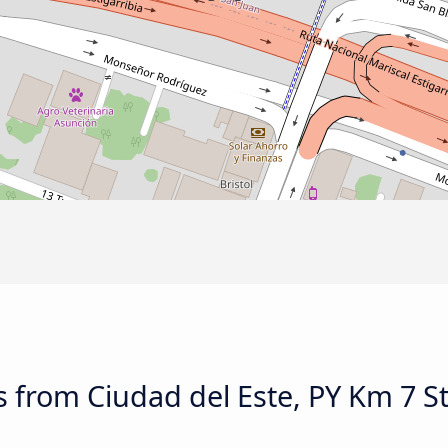
s from Ciudad del Este, PY Km 7 S