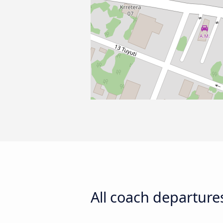
All coach departure