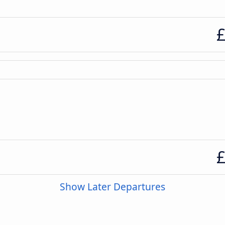
£
£
Show Later Departures