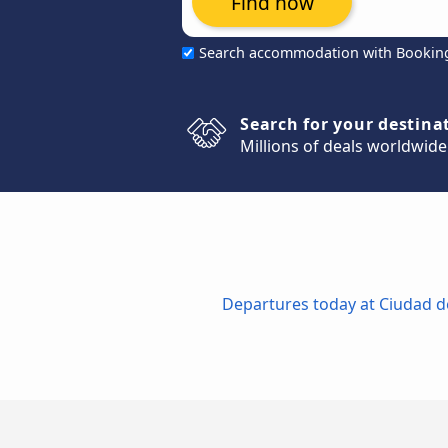
Find now
Search accommodation with Bookin
Search for your destina
Millions of deals worldwide
Departures today at Ciudad de