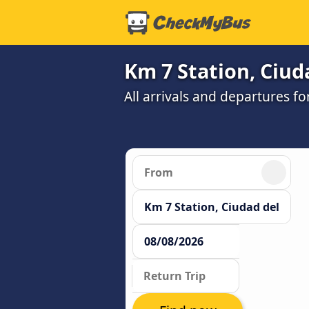
Km 7 Station, Ciuda
All arrivals and departures fo