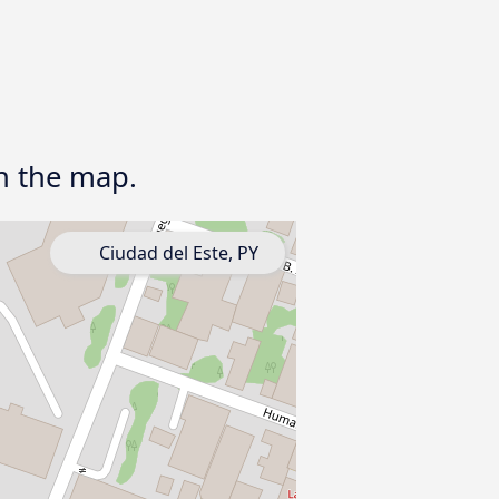
on the map.
Ciudad del Este, PY