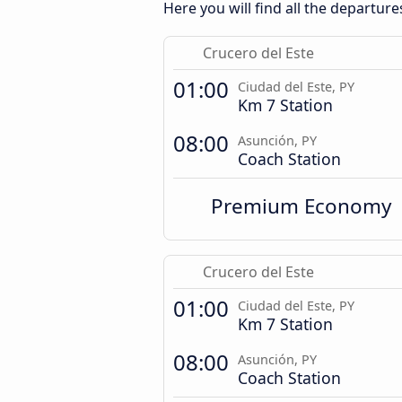
Here you will find all the departure
Crucero del Este
01:00
Ciudad del Este, PY
Km 7 Station
08:00
Asunción, PY
Coach Station
Premium Economy
Crucero del Este
01:00
Ciudad del Este, PY
Km 7 Station
08:00
Asunción, PY
Coach Station