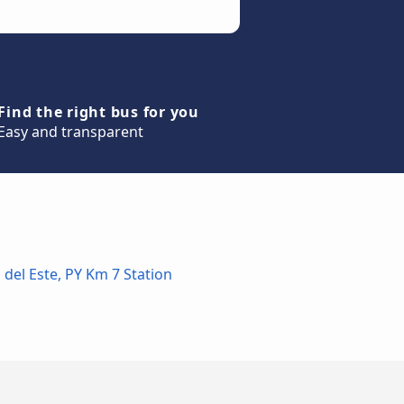
Find the right bus for you
Easy and transparent
 del Este, PY Km 7 Station