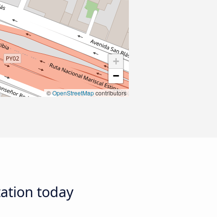
+
−
©
OpenStreetMap
contributors
tation today