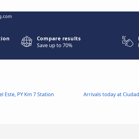
g.com
tion
Compare results
Save up to 70%
l Este, PY Km 7 Station
Arrivals today at Ciudad