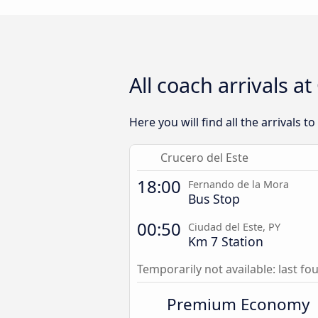
All coach arrivals a
Here you will find all the arrivals t
Crucero del Este
18:00
Fernando de la Mora
Bus Stop
00:50
Ciudad del Este, PY
Km 7 Station
Temporarily not available: last f
Premium Economy