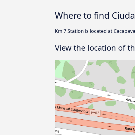
Where to find Ciuda
Km 7 Station is located at Cacapava
View the location of t