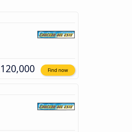
120,000
Find now