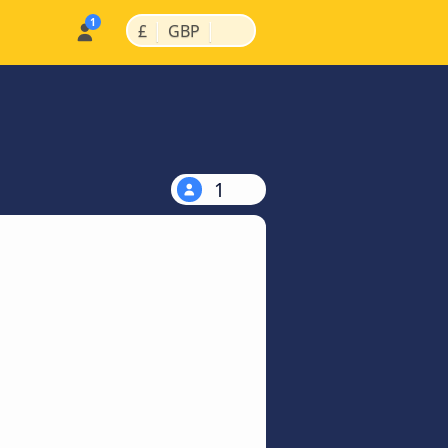
|
|
£
GBP
1