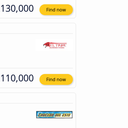
130,000
Find now
110,000
Find now