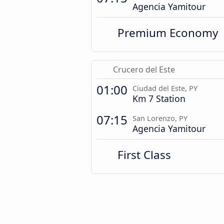
Agencia Yamitour
Premium Economy
Crucero del Este
01:00
Ciudad del Este, PY
Km 7 Station
07:15
San Lorenzo, PY
Agencia Yamitour
First Class