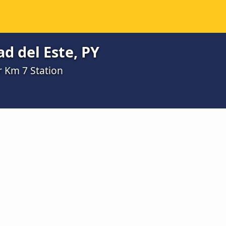
d del Este, PY
r Km 7 Station