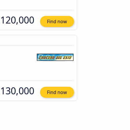
120,000
Find now
130,000
Find now