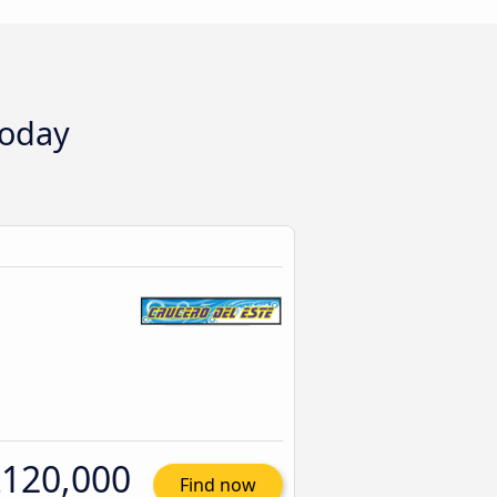
today
120,000
Find now