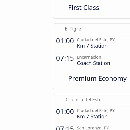
First Class
El Tigre
01:00
Ciudad del Este, PY
Km 7 Station
07:15
Encarnacion
Coach Station
Premium Economy
Crucero del Este
01:00
Ciudad del Este, PY
Km 7 Station
07:15
San Lorenzo, PY