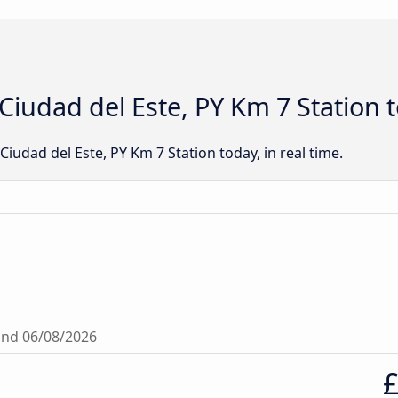
t Ciudad del Este, PY Km 7 Station 
o Ciudad del Este, PY Km 7 Station today, in real time.
ound 06/08/2026
£