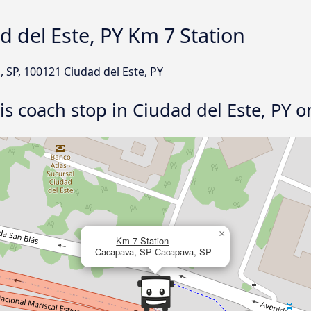
d del Este, PY Km 7 Station
, SP, 100121 Ciudad del Este, PY
his coach stop in Ciudad del Este, PY 
×
Km 7 Station
Cacapava, SP Cacapava, SP