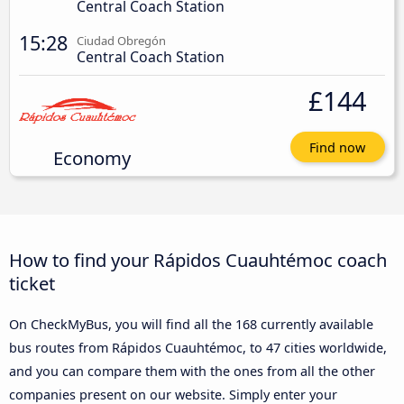
Central Coach Station
15:28
Ciudad Obregón
Central Coach Station
£144
Find now
Economy
How to find your Rápidos Cuauhtémoc coach
ticket
On CheckMyBus, you will find all the 168 currently available
bus routes from Rápidos Cuauhtémoc, to 47 cities worldwide,
and you can compare them with the ones from all the other
companies present on our website. Simply enter your