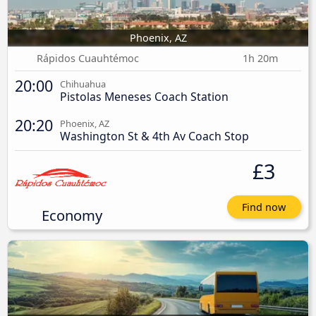
Phoenix, AZ
Rápidos Cuauhtémoc
1h 20m
20:00
Chihuahua
Pistolas Meneses Coach Station
20:20
Phoenix, AZ
Washington St & 4th Av Coach Stop
£3
Find now
Economy