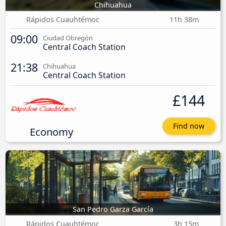
Chihuahua
Rápidos Cuauhtémoc
11h 38m
09:00
Ciudad Obregón
Central Coach Station
21:38
Chihuahua
Central Coach Station
£144
Find now
Economy
San Pedro Garza García
Rápidos Cuauhtémoc
3h 15m