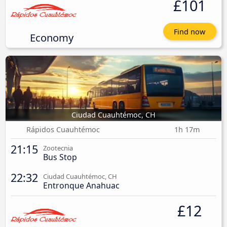
£101
Find now
Economy
Ciudad Cuauhtémoc, CH
Rápidos Cuauhtémoc
1h 17m
21:15
Zootecnia
Bus Stop
22:32
Ciudad Cuauhtémoc, CH
Entronque Anahuac
£12