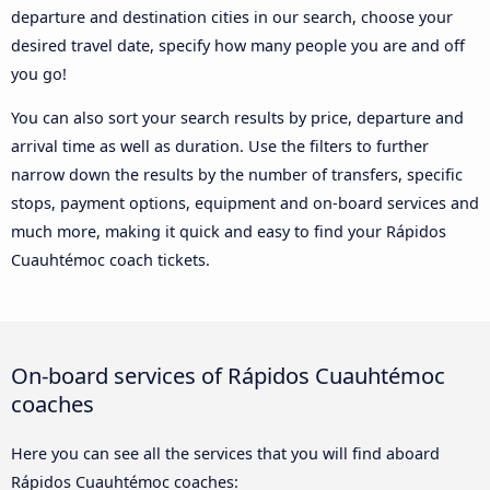
departure and destination cities in our search, choose your
desired travel date, specify how many people you are and off
you go!
You can also sort your search results by price, departure and
arrival time as well as duration. Use the filters to further
narrow down the results by the number of transfers, specific
stops, payment options, equipment and on-board services and
much more, making it quick and easy to find your Rápidos
Cuauhtémoc coach tickets.
On-board services of Rápidos Cuauhtémoc
coaches
Here you can see all the services that you will find aboard
Rápidos Cuauhtémoc coaches: