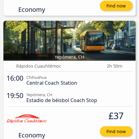
Find now
Economy
Yepómera, CH
Rápidos Cuauhtémoc
2h 50m
16:00
Chihuahua
Central Coach Station
19:50
Yepómera, CH
Estadio de béisbol Coach Stop
£37
Find now
Economy