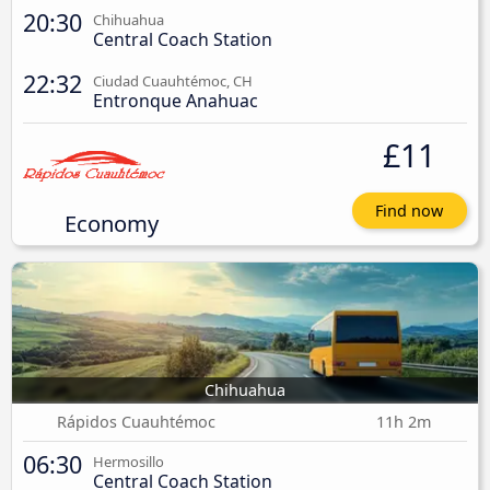
20:30
Chihuahua
Central Coach Station
22:32
Ciudad Cuauhtémoc, CH
Entronque Anahuac
£11
Find now
Economy
Chihuahua
Rápidos Cuauhtémoc
11h 2m
06:30
Hermosillo
Central Coach Station