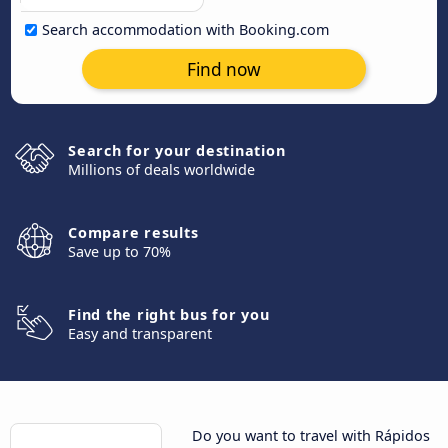
Search accommodation with Booking.com
Find now
Search for your destination
Millions of deals worldwide
Compare results
Save up to 70%
Find the right bus for you
Easy and transparent
Do you want to travel with Rápidos