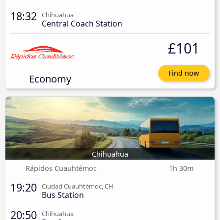
18:32
Chihuahua
Central Coach Station
£101
Find now
Economy
Chihuahua
Rápidos Cuauhtémoc
1h 30m
19:20
Ciudad Cuauhtémoc, CH
Bus Station
20:50
Chihuahua