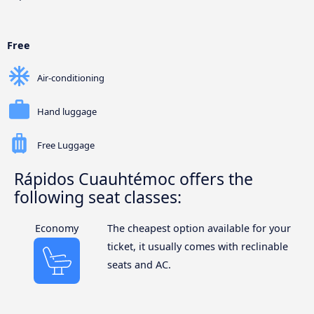
Free
Air-conditioning
Hand luggage
Free Luggage
Rápidos Cuauhtémoc offers the
following seat classes:
Economy
The cheapest option available for your
ticket, it usually comes with reclinable
seats and AC.