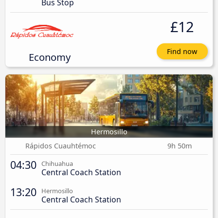
Bus Stop
£12
Find now
Economy
Hermosillo
Rápidos Cuauhtémoc
9h 50m
04:30
Chihuahua
Central Coach Station
13:20
Hermosillo
Central Coach Station