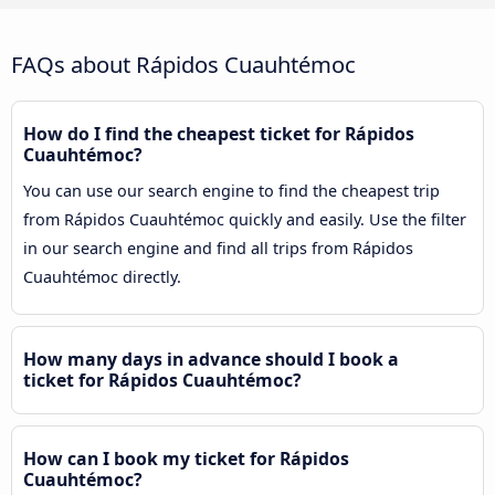
FAQs about Rápidos Cuauhtémoc
How do I find the cheapest ticket for Rápidos
Cuauhtémoc?
You can use our search engine to find the cheapest trip
from Rápidos Cuauhtémoc quickly and easily. Use the filter
in our search engine and find all trips from Rápidos
Cuauhtémoc directly.
How many days in advance should I book a
ticket for Rápidos Cuauhtémoc?
How can I book my ticket for Rápidos
Cuauhtémoc?