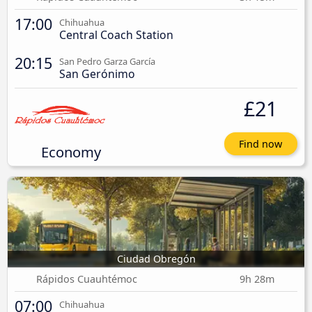
17:00
Chihuahua
Central Coach Station
20:15
San Pedro Garza García
San Gerónimo
£21
Find now
Economy
Ciudad Obregón
Rápidos Cuauhtémoc
9h 28m
07:00
Chihuahua