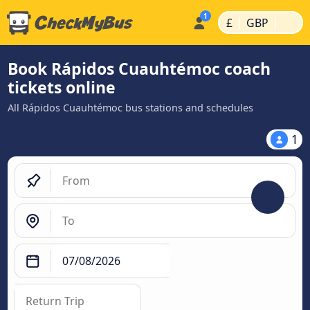
|
|
£
GBP
Book Rápidos Cuauhtémoc coach
tickets online
All Rápidos Cuauhtémoc bus stations and schedules
1