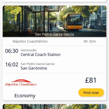
San Pedro Garza García
Rápidos Cuauhtémoc
8h 32m
06:30
Hermosillo
Central Coach Station
16:02
San Pedro Garza García
San Gerónimo
£81
Find now
Economy