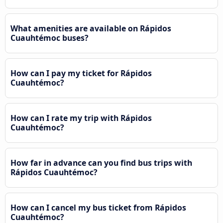
What amenities are available on Rápidos
Cuauhtémoc buses?
How can I pay my ticket for Rápidos
Cuauhtémoc?
How can I rate my trip with Rápidos
Cuauhtémoc?
How far in advance can you find bus trips with
Rápidos Cuauhtémoc?
How can I cancel my bus ticket from Rápidos
Cuauhtémoc?