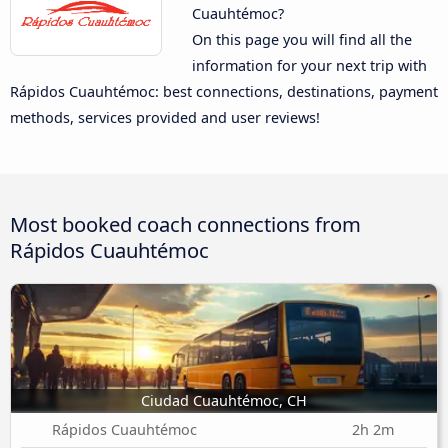
Cuauhtémoc?
On this page you will find all the
information for your next trip with
Rápidos Cuauhtémoc: best connections, destinations, payment
methods, services provided and user reviews!
Most booked coach connections from
Rápidos Cuauhtémoc
Ciudad Cuauhtémoc, CH
Rápidos Cuauhtémoc
2h 2m