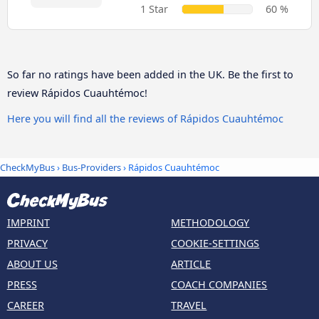
1 Star
60 %
So far no ratings have been added in the UK. Be the first to
review Rápidos Cuauhtémoc!
Here you will find all the reviews of Rápidos Cuauhtémoc
CheckMyBus
›
Bus-Providers
› Rápidos Cuauhtémoc
IMPRINT
METHODOLOGY
PRIVACY
COOKIE-SETTINGS
ABOUT US
ARTICLE
PRESS
COACH COMPANIES
CAREER
TRAVEL