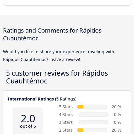
Ratings and Comments for Rápidos
Cuauhtémoc
Would you like to share your experience traveling with
Rápidos Cuauhtémoc? Leave a review!
5 customer reviews for
Rápidos
Cuauhtémoc
International Ratings
(5 Ratings)
5 Stars
20 %
2.0
4 Stars
0 %
3 Stars
0 %
out of 5
2 Stars
20 %