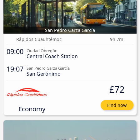
San Pedro Garza García
Rápidos Cuauhtémoc
9h 7m
09:00
Ciudad Obregón
Central Coach Station
19:07
San Pedro Garza García
San Gerónimo
£72
Find now
Economy